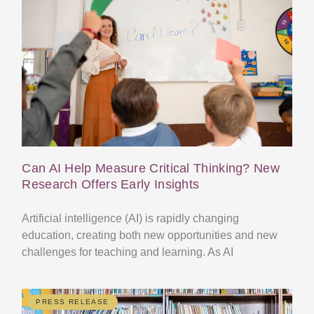
Can AI Help Measure Critical Thinking? New
Research Offers Early Insights
Artificial intelligence (AI) is rapidly changing
education, creating both new opportunities and new
challenges for teaching and learning. As AI
PRESS RELEASE