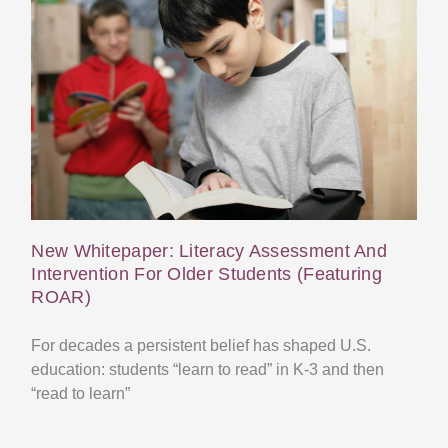
New Whitepaper: Literacy Assessment And
Intervention For Older Students (Featuring
ROAR)
For decades a persistent belief has shaped U.S.
education: students “learn to read” in K-3 and then
“read to learn”