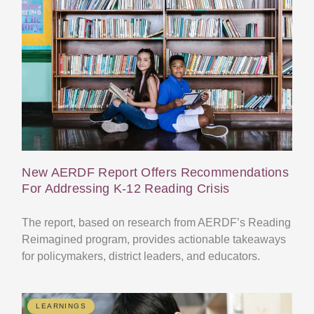
New AERDF Report Offers Recommendations
For Addressing K-12 Reading Crisis
The report, based on research from AERDF’s Reading
Reimagined program, provides actionable takeaways
for policymakers, district leaders, and educators.
LEARNINGS