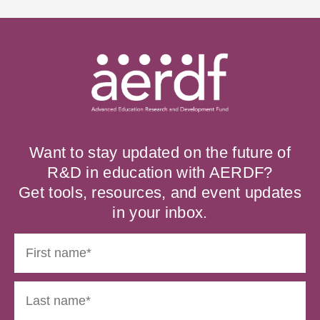
Want to stay updated on the future of
R&D in education with AERDF?
Get tools, resources, and event updates
in your inbox.