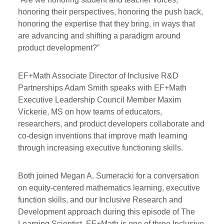
honoring their perspectives, honoring the push back,
honoring the expertise that they bring, in ways that
are advancing and shifting a paradigm around
product development?”
EF+Math Associate Director of Inclusive R&D
Partnerships Adam Smith speaks with EF+Math
Executive Leadership Council Member Maxim
Vickerie, MS on how teams of educators,
researchers, and product developers collaborate and
co-design inventions that improve math learning
through increasing executive functioning skills.
Both joined Megan A. Sumeracki for a conversation
on equity-centered mathematics learning, executive
function skills, and our Inclusive Research and
Development approach during this episode of The
Learning Scientist. EF+Math is one of three Inclusive