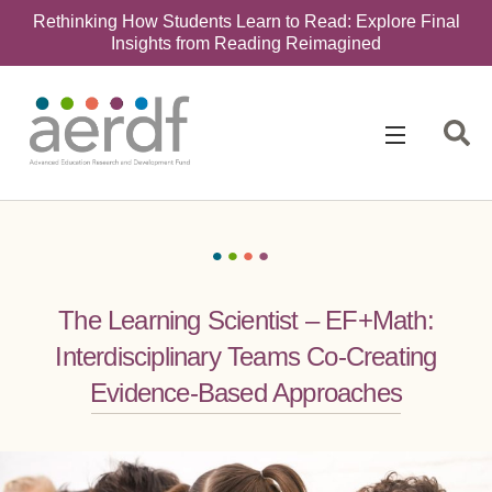
Rethinking How Students Learn to Read: Explore Final
Insights from Reading Reimagined
The Learning Scientist – EF+Math:
Interdisciplinary Teams Co-Creating
Evidence-Based Approaches