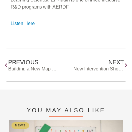
R&D programs with AERDF.
Listen Here
PREVIOUS
NEXT
Building a New Map of the Education R&D Field Together
New Intervention Shows Signs of Improving Reading Fluency In Middle Schoolers
YOU MAY ALSO LIKE
NEWS