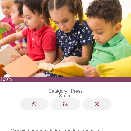
100%
Category |
Press
Share
“Are we honoring student and teacher voices,