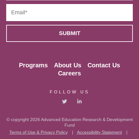
Programs
About Us
Contact Us
Careers
FOLLOW US
© copyright 2026 Advanced Education Research & Development
Fund
Terms of Use & Privacy Policy
|
Accessibility Statement
|