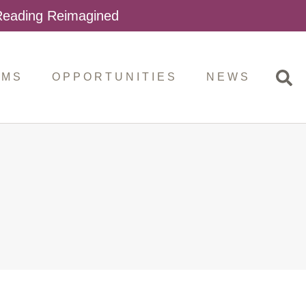
 Reading Reimagined
AMS
OPPORTUNITIES
NEWS