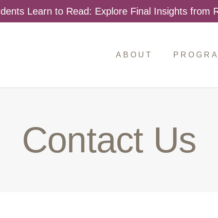
dents Learn to Read: Explore Final Insights from
ABOUT
PROGR
Contact Us