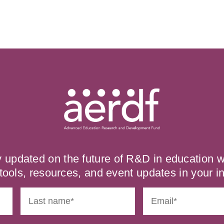
y updated on the future of R&D in education
tools, resources, and event updates in your i