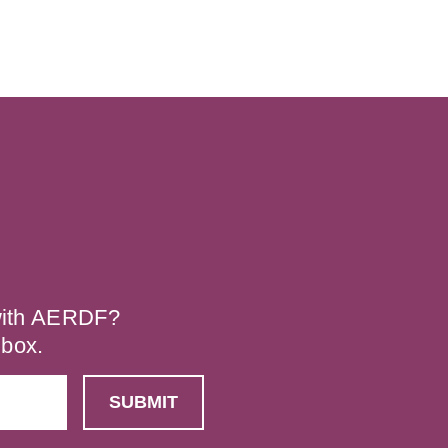
 with AERDF?
nbox.