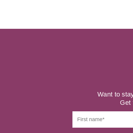
Want to sta
Get 