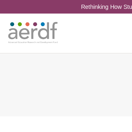
Rethinking How Stu