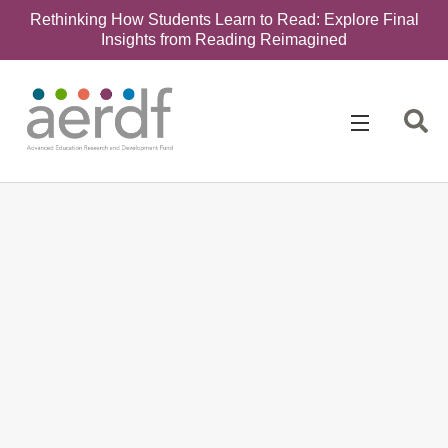
Rethinking How Students Learn to Read: Explore Final
Insights from Reading Reimagined
Search
for: