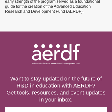
early strength of the program served as a foundational
guide for the creation of the Advanced Education
Research and Development Fund (AERDF).
Want to stay updated on the future of
R&D in education with AERDF?
Get tools, resources, and event updates
in your inbox.