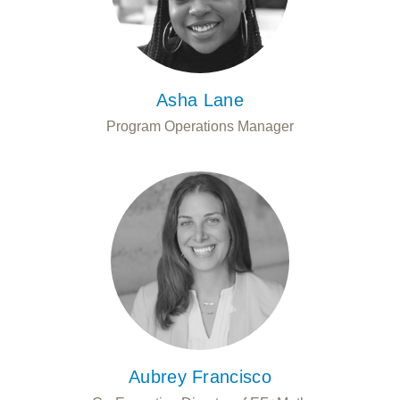
Asha Lane
Program Operations Manager
Aubrey Francisco