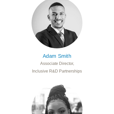
Adam Smith
Associate Director,
Inclusive R&D Partnerships