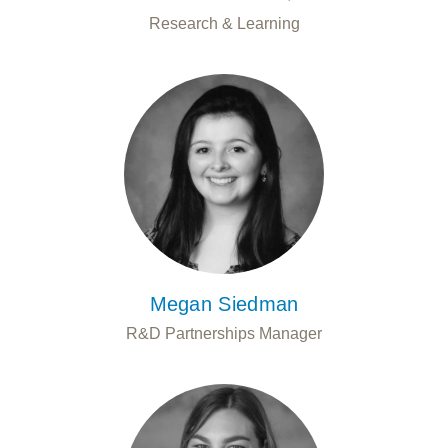
Research & Learning
Megan Siedman
R&D Partnerships Manager