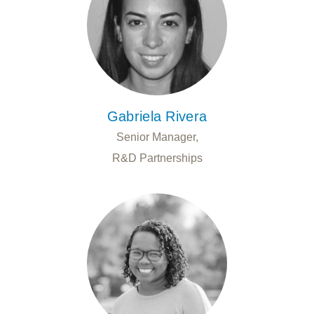
Gabriela Rivera
Senior Manager,
R&D Partnerships