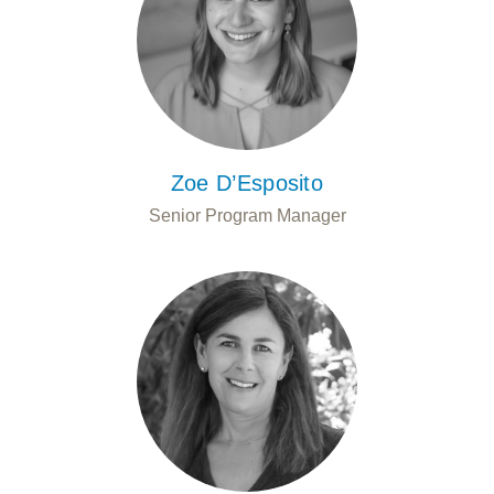
Zoe D’Esposito
Senior Program Manager