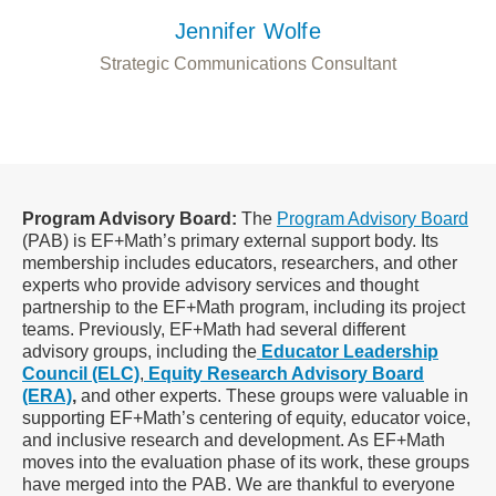
Jennifer Wolfe
Strategic Communications Consultant
Program Advisory Board:
The
Program Advisory Board
(PAB) is EF+Math’s primary external support body. Its
membership includes educators, researchers, and other
experts who provide advisory services and thought
partnership to the EF+Math program, including its project
teams. Previously, EF+Math had several different
advisory groups, including the
Educator Leadership
Council (ELC)
,
Equity Research Advisory Board
(ERA)
,
and
other experts. These groups were valuable in
supporting EF+Math’s centering of equity, educator voice,
and inclusive research and development. As EF+Math
moves into the evaluation phase of its work, these groups
have merged into the PAB. We are thankful to everyone