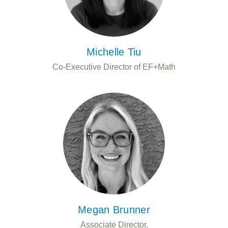
Michelle Tiu
Co-Executive Director of EF+Math
Megan Brunner
Associate Director,