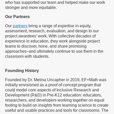
who has supported our team and helped make our work
stronger and more equitable.
Our Partners
Our
partners
bring a range of expertise in equity,
assessment, research, evaluation, and design to our
project awardees’ work. With collective decades of
experience in education, they work alongside project
teams to discover, hone, and share promising
approaches–and ultimately continue to use them in the
classroom with students.
Founding History
Founded by Dr. Melina Uncapher in 2019, EF+Math was
initially envisioned as a proof of concept program that
could model core aspects of Inclusive Research and
Development (R&D) in Pre-K12 education: educators,
researchers, and developers working together on equal
footing to build on insights from learning science to create
useful and usable practices and tools for classrooms. The