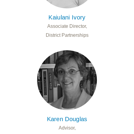
Kaiulani Ivory
Associate Director,
District Partnerships
Karen Douglas
Advisor,