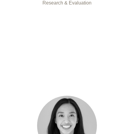
Research & Evaluation