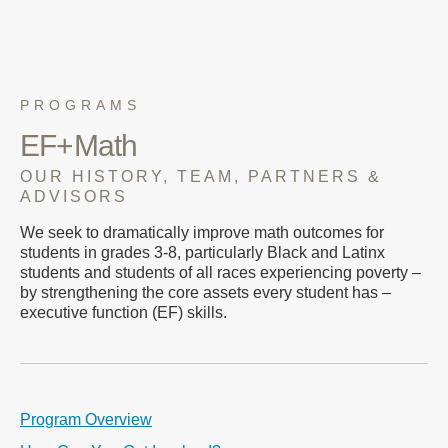
PROGRAMS
EF+Math
OUR HISTORY, TEAM, PARTNERS &
ADVISORS
We seek to dramatically improve math outcomes for
students in grades 3-8, particularly Black and Latinx
students and students of all races experiencing poverty –
by strengthening the core assets every student has –
executive function (EF) skills.
Program Overview