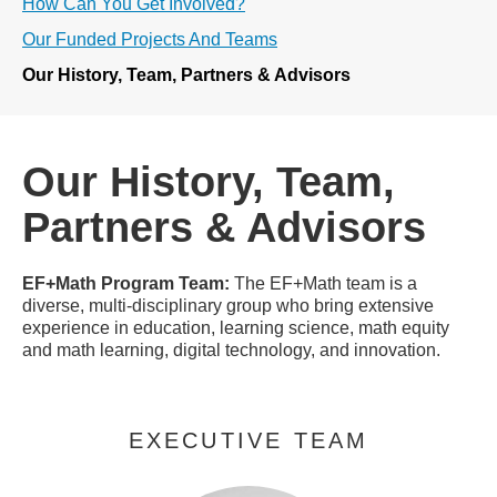
How Can You Get Involved?
Our Funded Projects And Teams
Our History, Team, Partners & Advisors
Our History, Team,
Partners & Advisors
EF+Math Program Team:
The EF+Math team is a
diverse, multi-disciplinary group who bring extensive
experience in education, learning science, math equity
and math learning, digital technology, and innovation.
EXECUTIVE TEAM