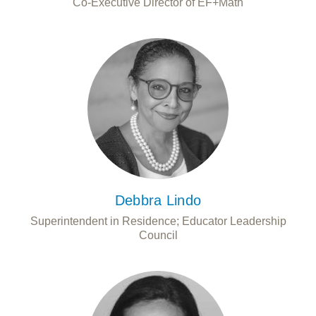
Co-Executive Director of EF+Math
Debbra Lindo
Superintendent in Residence; Educator Leadership
Council