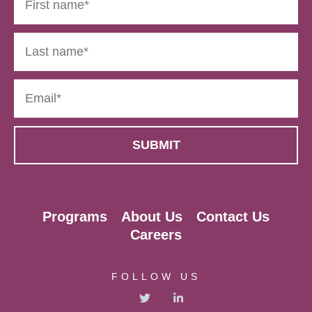
Programs
About Us
Contact Us
Careers
FOLLOW US