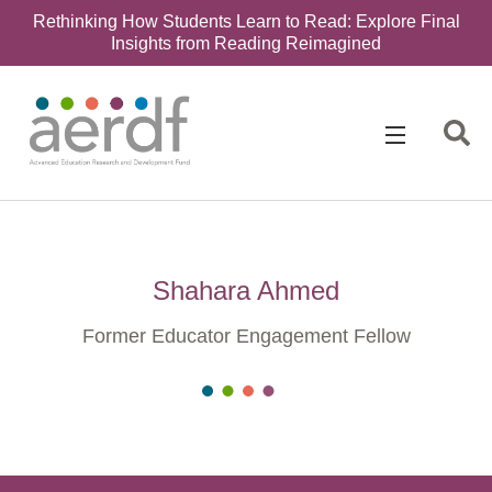
Rethinking How Students Learn to Read: Explore Final
Insights from Reading Reimagined
Shahara Ahmed
Former Educator Engagement Fellow