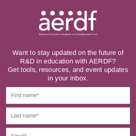
Want to stay updated on the future of
R&D in education with AERDF?
Get tools, resources, and event updates
in your inbox.