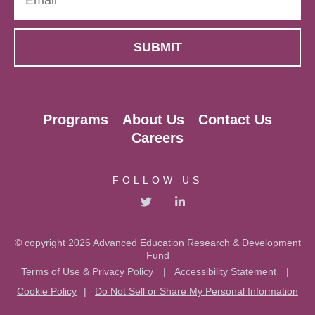
Programs
About Us
Contact Us
Careers
FOLLOW US
© copyright 2026 Advanced Education Research & Development
Fund
Terms of Use & Privacy Policy
|
Accessibility Statement
|
Cookie Policy
|
Do Not Sell or Share My Personal Information