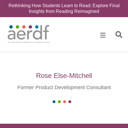
Rethinking How Students Learn to Read: Explore Final
Insights from Reading Reimagined
Rose Else-Mitchell
Former Product Development Consultant