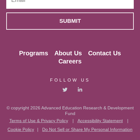
Programs
About Us
Contact Us
Careers
FOLLOW US
© copyright 2026 Advanced Education Research & Development
Fund
Terms of Use & Privacy Policy
|
Accessibility Statement
|
Cookie Policy
|
Do Not Sell or Share My Personal Information