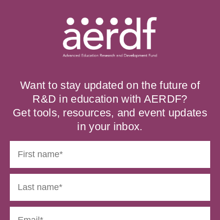
Want to stay updated on the future of
R&D in education with AERDF?
Get tools, resources, and event updates
in your inbox.