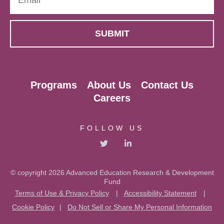
Programs
About Us
Contact Us
Careers
FOLLOW US
© copyright 2026 Advanced Education Research & Development
Fund
Terms of Use & Privacy Policy
|
Accessibility Statement
|
Cookie Policy
|
Do Not Sell or Share My Personal Information