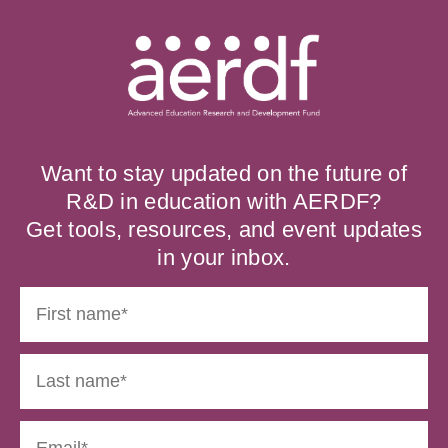
Want to stay updated on the future of
R&D in education with AERDF?
Get tools, resources, and event updates
in your inbox.