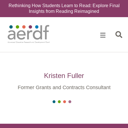
Rethinking How Students Learn to Read: Explore Final
Insights from Reading Reimagined
Kristen Fuller
Former Grants and Contracts Consultant