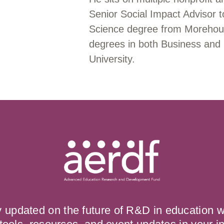
Senior Social Impact Advisor
Science degree from Morehou
degrees in both Business and
University.
y updated on the future of R&D in education