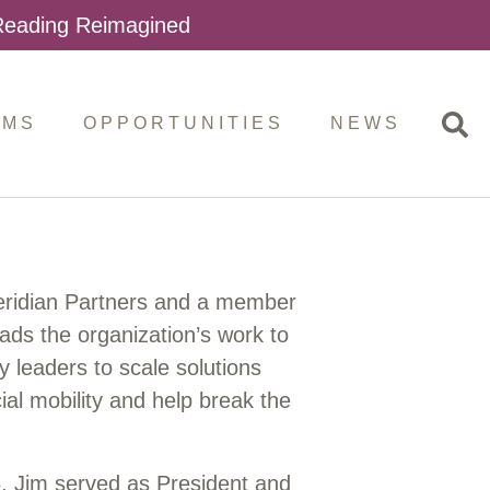
 Reading Reimagined
AMS
OPPORTUNITIES
NEWS
eridian Partners and a member
eads the organization’s work to
y leaders to scale solutions
al mobility and help break the
 Jim served as President and