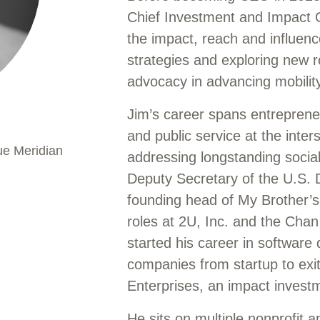
Chief Investment and Impact Of
the impact, reach and influenc
strategies and exploring new ro
advocacy in advancing mobilit
Jim’s career spans entrepreneu
and public service at the inter
ue Meridian
addressing longstanding socia
Deputy Secretary of the U.S. 
founding head of My Brother’s
roles at 2U, Inc. and the Chan
started his career in software
companies from startup to ex
Enterprises, an impact invest
He sits on multiple nonprofit a