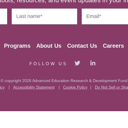
tools, resources, and event updates in your i
Programs
About Us
Contact Us
Careers
FOLLOW US
© copyright 2026 Advanced Education Research & Development Fund
icy
|
Accessibility Statement
|
Cookie Policy
|
Do Not Sell or Sh