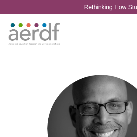
Rethinking How Stu