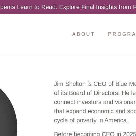
dents Learn to Read: Explore Final Insights from
ABOUT
PROGR
Jim Shelton is CEO of Blue M
of its Board of Directors. He l
connect investors and visionar
that expand economic and soci
cycle of poverty in America.
Before becoming CEO in 2025,