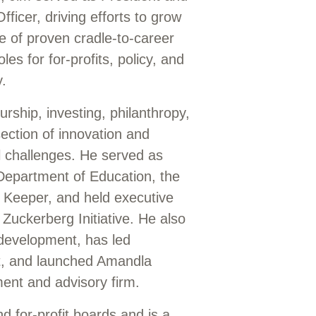
ficer, driving efforts to grow
e of proven cradle-to-career
les for for-profits, policy, and
y.
rship, investing, philanthropy,
section of innovation and
l challenges. He served as
Department of Education, the
 Keeper, and held executive
 Zuckerberg Initiative. He also
 development, has led
it, and launched Amandla
ment and advisory firm.
nd for-profit boards and is a