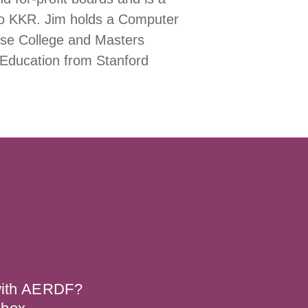
 to KKR. Jim holds a Computer
se College and Masters
 Education from Stanford
 with AERDF?