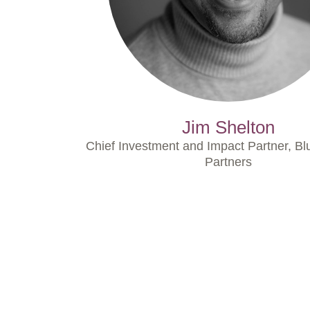
Jim Shelton
Chief Investment and Impact Partner, Bl
Partners