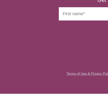
Get 
Terms of Use & Privacy Pol