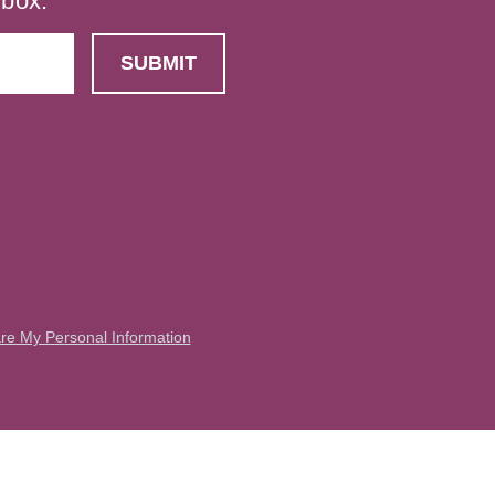
nbox.
are My Personal Information