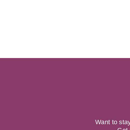
Want to sta