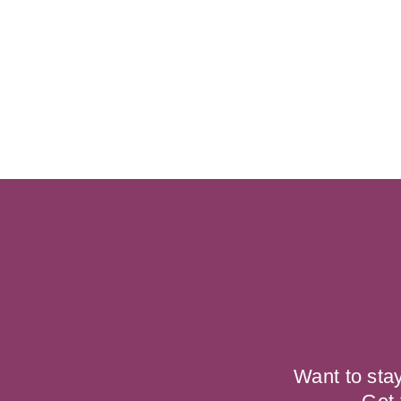
Want to sta