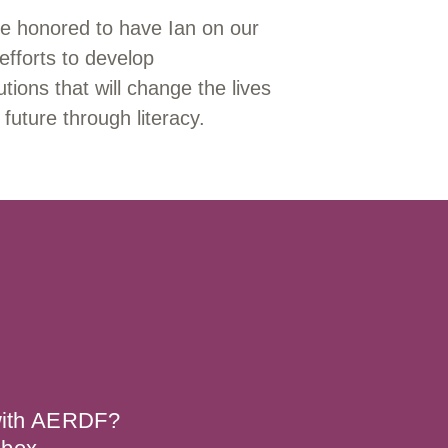
e honored to have Ian on our
efforts to develop
tions that will change the lives
 future through literacy.
 with AERDF?