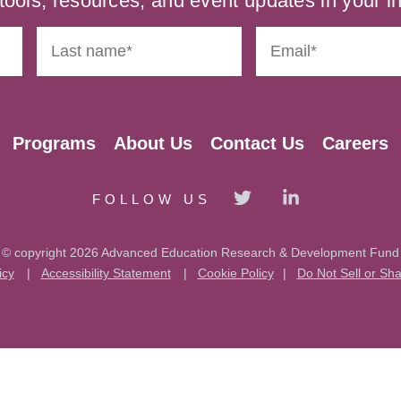
tools, resources, and event updates in your i
Programs
About Us
Contact Us
Careers
FOLLOW US
© copyright 2026 Advanced Education Research & Development Fund
icy
|
Accessibility Statement
|
Cookie Policy
|
Do Not Sell or Sh