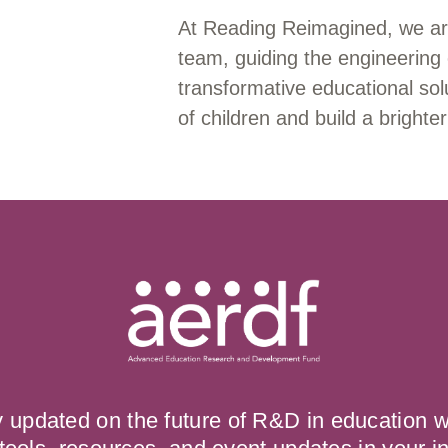
At Reading Reimagined, we ar
team, guiding the engineering 
transformative educational solu
of children and build a brighter
y updated on the future of R&D in education