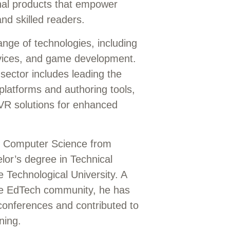
onal products that empower
nd skilled readers.
ange of technologies, including
rvices, and game development.
sector includes leading the
platforms and authoring tools,
VR solutions for enhanced
in Computer Science from
lor’s degree in Technical
Technological University. A
the EdTech community, he has
 conferences and contributed to
ning.