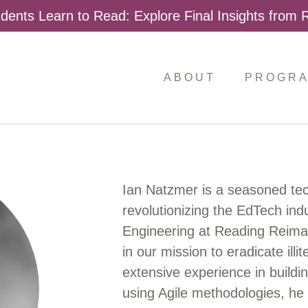
dents Learn to Read: Explore Final Insights from
ABOUT
PROGR
Ian Natzmer is a seasoned tech
revolutionizing the EdTech indu
Engineering at Reading Reimagi
in our mission to eradicate ill
extensive experience in build
using Agile methodologies, he