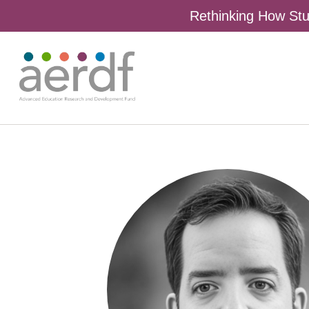
Rethinking How Stu