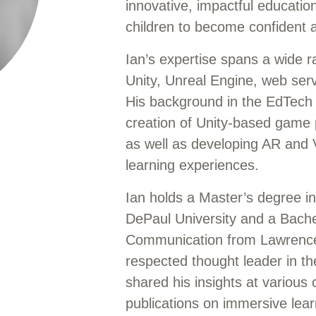
innovative, impactful educati
children to become confident a
Ian’s expertise spans a wide r
Unity, Unreal Engine, web se
His background in the EdTech 
creation of Unity-based game 
as well as developing AR and 
learning experiences.
Ian holds a Master’s degree 
DePaul University and a Bache
Communication from Lawrence 
respected thought leader in 
shared his insights at various
publications on immersive lear