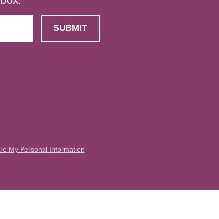
nbox.
are My Personal Information