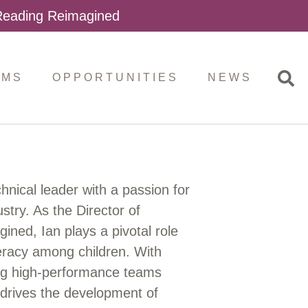
 Reading Reimagined
AMS
OPPORTUNITIES
NEWS
nical leader with a passion for
stry. As the Director of
ned, Ian plays a pivotal role
iteracy among children. With
ing high-performance teams
 drives the development of