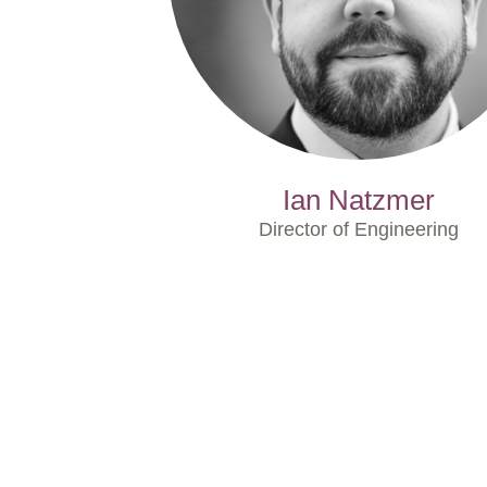
Ian Natzmer
Director of Engineering