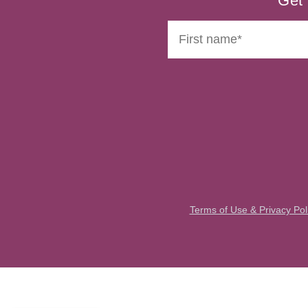
Get 
Terms of Use & Privacy Pol