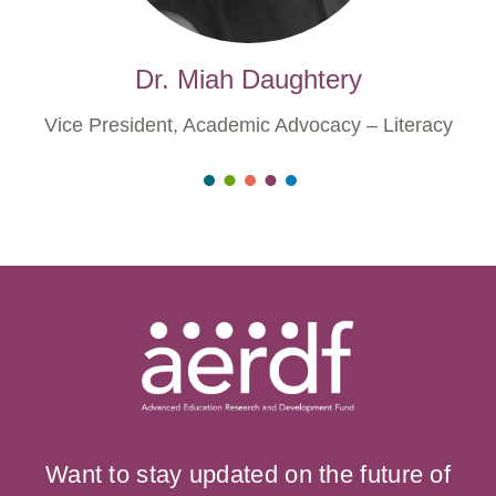
Dr. Miah Daughtery
Vice President, Academic Advocacy – Literacy
Want to stay updated on the future of