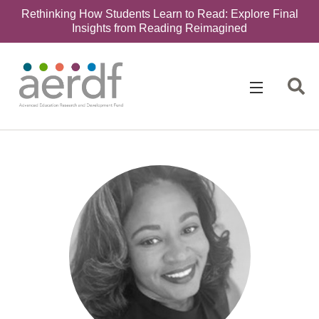
Rethinking How Students Learn to Read: Explore Final
Insights from Reading Reimagined