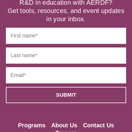
R&D in education with AERDF?
Get tools, resources, and event updates
in your inbox.
Programs
About Us
Contact Us