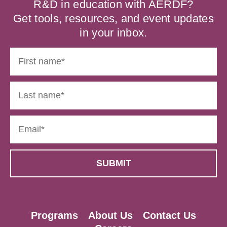
R&D in education with AERDF?
Get tools, resources, and event updates
in your inbox.
Programs
About Us
Contact Us