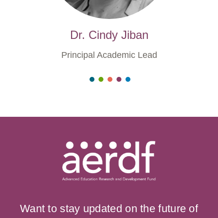
Dr. Cindy Jiban
Principal Academic Lead
Want to stay updated on the future of