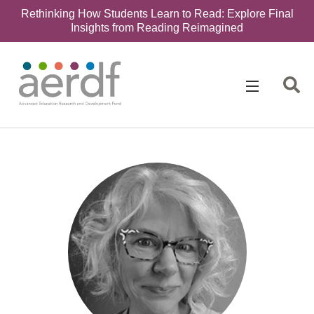
Rethinking How Students Learn to Read: Explore Final
Insights from Reading Reimagined