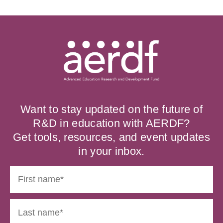
Want to stay updated on the future of
R&D in education with AERDF?
Get tools, resources, and event updates
in your inbox.