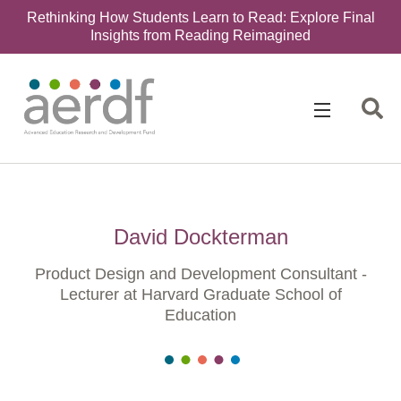
Rethinking How Students Learn to Read: Explore Final
Insights from Reading Reimagined
David Dockterman
Product Design and Development Consultant -
Lecturer at Harvard Graduate School of
Education