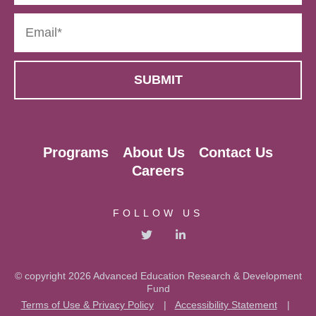
Programs
About Us
Contact Us
Careers
FOLLOW US
© copyright 2026 Advanced Education Research & Development
Fund
Terms of Use & Privacy Policy
|
Accessibility Statement
|