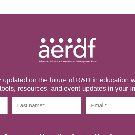
y updated on the future of R&D in education
tools, resources, and event updates in your i