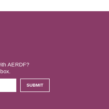
 with AERDF?
nbox.