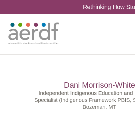
Rethinking How Stu
Dani Morrison-White
Independent Indigenous Education and 
Specialist (Indigenous Framework PBIS,
Bozeman, MT