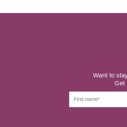
Want to sta
Get 