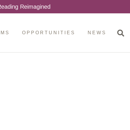
 Reading Reimagined
AMS
OPPORTUNITIES
NEWS