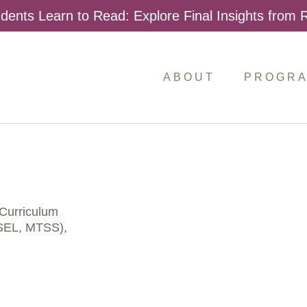
dents Learn to Read: Explore Final Insights from
ABOUT
PROGR
Curriculum
 SEL, MTSS),