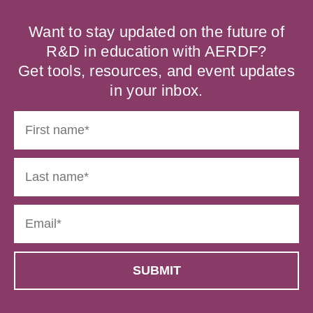
Want to stay updated on the future of
R&D in education with AERDF?
Get tools, resources, and event updates
in your inbox.