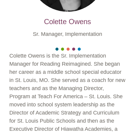
Colette Owens
Sr. Manager, Implementation
Colette Owens is the Sr. Implementation
Manager for Reading Reimagined. She began
her career as a middle school special educator
in St. Louis, MO. She served as a coach for new
teachers and as the Managing Director,
Program at Teach For America – St. Louis. She
moved into school system leadership as the
Director of Academic Strategy and Curriculum
for St. Louis Public Schools and then as the
Executive Director of Hiawatha Academies, a