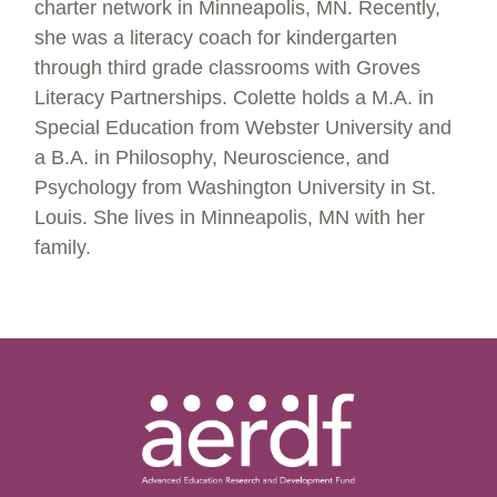
charter network in Minneapolis, MN. Recently,
she was a literacy coach for kindergarten
through third grade classrooms with Groves
Literacy Partnerships. Colette holds a M.A. in
Special Education from Webster University and
a B.A. in Philosophy, Neuroscience, and
Psychology from Washington University in St.
Louis. She lives in Minneapolis, MN with her
family.