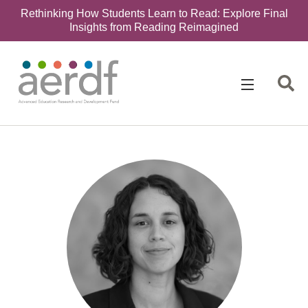
Rethinking How Students Learn to Read: Explore Final
Insights from Reading Reimagined