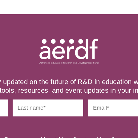
y updated on the future of R&D in education
tools, resources, and event updates in your i