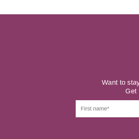
Want to sta
Get 