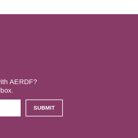
 with AERDF?
nbox.