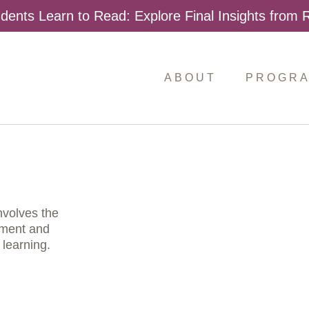
dents Learn to Read: Explore Final Insights from
ABOUT
PROGR
nvolves the
sment and
 learning.