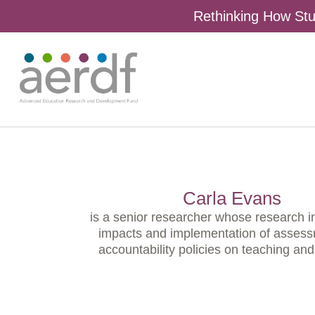
Rethinking How Stu
Carla Evans
is a senior researcher whose research i
impacts and implementation of asses
accountability policies on teaching and