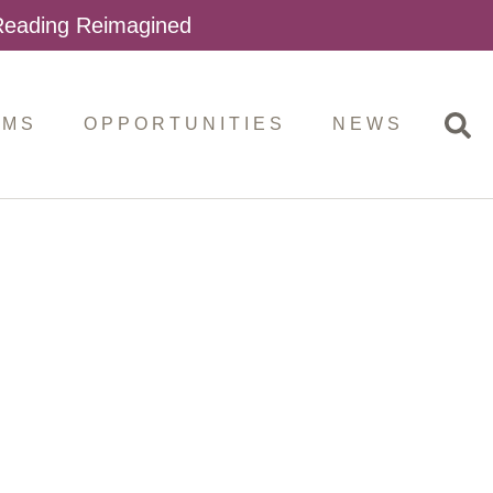
 Reading Reimagined
AMS
OPPORTUNITIES
NEWS