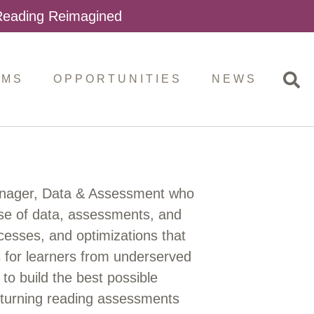
 Reading Reimagined
AMS
OPPORTUNITIES
NEWS
anager, Data & Assessment who
 use of data, assessments, and
ocesses, and optimizations that
ns for learners from underserved
to build the best possible
y turning reading assessments