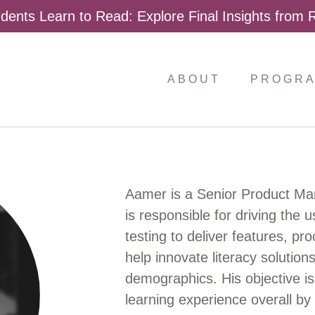
dents Learn to Read: Explore Final Insights from
ABOUT
PROGR
Aamer is a Senior Product M
is responsible for driving the
testing to deliver features, pr
help innovate literacy solutio
demographics. His objective is 
learning experience overall b