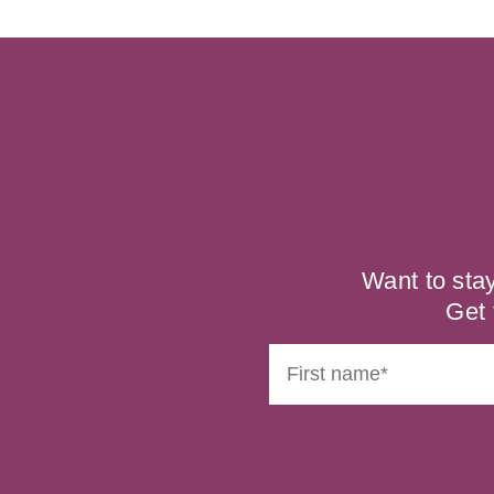
Want to sta
Get 