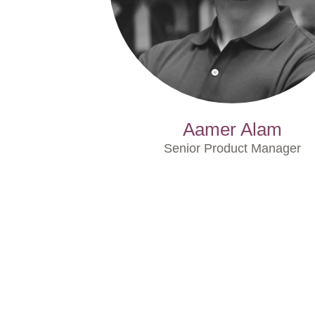
Aamer Alam
Senior Product Manager