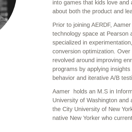
into games that kids love and 
about both the product and lea
Prior to joining AERDF, Aamer
technology space at Pearson 
specialized in experimentation
conversion optimization. Over 
revolved around improving enr
programs by applying insights 
behavior and iterative A/B tes
Aamer holds an M.S in Infor
University of Washington and a
the City University of New Yor
native New Yorker who currentl