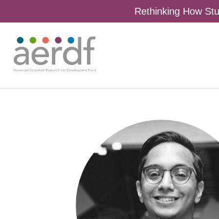
Rethinking How Stu