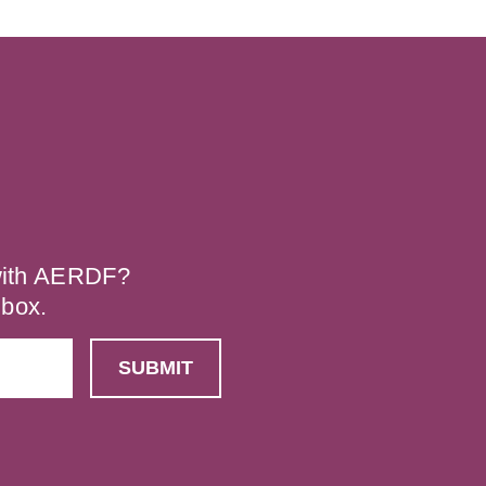
 with AERDF?
nbox.