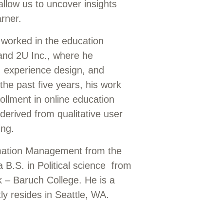
allow us to uncover insights
rner.
 worked in the education
and 2U Inc., where he
, experience design, and
the past five years, his work
ollment in online education
derived from qualitative user
ting.
mation Management from the
 B.S. in Political science from
k – Baruch College. He is a
y resides in Seattle, WA.