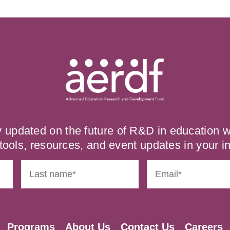
y updated on the future of R&D in education
tools, resources, and event updates in your i
Programs
About Us
Contact Us
Careers