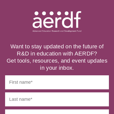
Want to stay updated on the future of
R&D in education with AERDF?
Get tools, resources, and event updates
in your inbox.