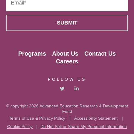
Programs
About Us
Contact Us
Careers
FOLLOW US
© copyright 2026 Advanced Education Research & Development
Fund
Terms of Use & Privacy Policy
|
Accessibility Statement
|
Cookie Policy
|
Do Not Sell or Share My Personal Information