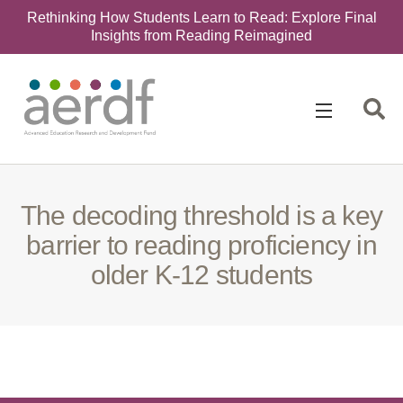
Rethinking How Students Learn to Read: Explore Final
Insights from Reading Reimagined
Search
for:
The decoding threshold is a key
barrier to reading proficiency in
older K-12 students