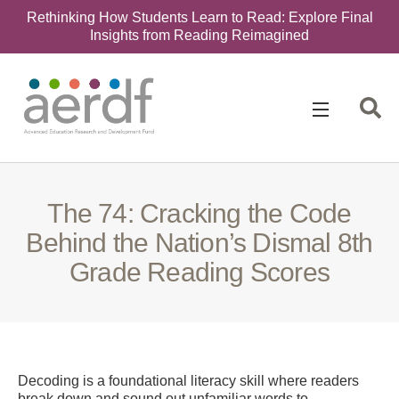
Rethinking How Students Learn to Read: Explore Final
Insights from Reading Reimagined
Search
for:
The 74: Cracking the Code
Behind the Nation’s Dismal 8th
Grade Reading Scores
Decoding is a foundational literacy skill where readers
break down and sound out unfamiliar words to