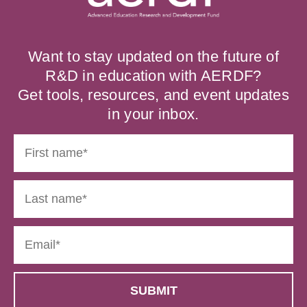
Want to stay updated on the future of
R&D in education with AERDF?
Get tools, resources, and event updates
in your inbox.