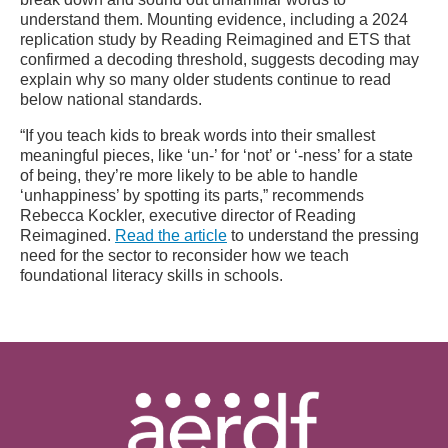
understand them. Mounting evidence, including a 2024
replication study by Reading Reimagined and ETS that
confirmed a decoding threshold, suggests decoding may
explain why so many older students continue to read
below national standards.
“If you teach kids to break words into their smallest
meaningful pieces, like ‘un-’ for ‘not’ or ‘-ness’ for a state
of being, they’re more likely to be able to handle
‘unhappiness’ by spotting its parts,” recommends
Rebecca Kockler, executive director of Reading
Reimagined.
Read the article
to understand the pressing
need for the sector to reconsider how we teach
foundational literacy skills in schools.