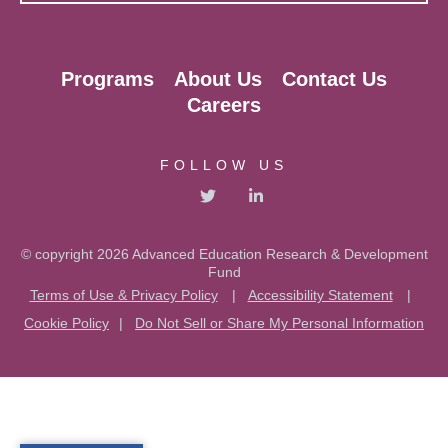
Programs
About Us
Contact Us
Careers
FOLLOW US
© copyright 2026 Advanced Education Research & Development
Fund
Terms of Use & Privacy Policy
|
Accessibility Statement
|
Cookie Policy
|
Do Not Sell or Share My Personal Information