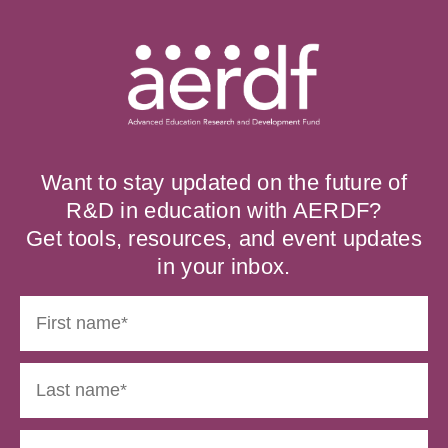
Want to stay updated on the future of
R&D in education with AERDF?
Get tools, resources, and event updates
in your inbox.