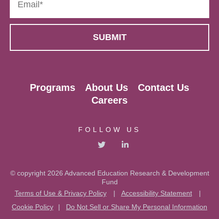
Programs
About Us
Contact Us
Careers
FOLLOW US
© copyright 2026 Advanced Education Research & Development
Fund
Terms of Use & Privacy Policy
|
Accessibility Statement
|
Cookie Policy
|
Do Not Sell or Share My Personal Information