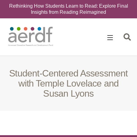
Rethinking How Students Learn to Read: Explore Final
Insights from Reading Reimagined
Search
for:
Student-Centered Assessment
with Temple Lovelace and
Susan Lyons