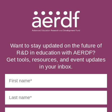
Want to stay updated on the future of
R&D in education with AERDF?
Get tools, resources, and event updates
in your inbox.