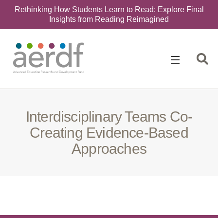
Rethinking How Students Learn to Read: Explore Final
Insights from Reading Reimagined
Search
for:
Interdisciplinary Teams Co-
Creating Evidence-Based
Approaches