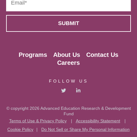
Programs
About Us
Contact Us
Careers
FOLLOW US
© copyright 2026 Advanced Education Research & Development
Fund
Terms of Use & Privacy Policy
|
Accessibility Statement
|
Cookie Policy
|
Do Not Sell or Share My Personal Information