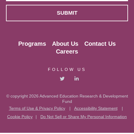
Programs
About Us
Contact Us
Careers
FOLLOW US
© copyright 2026 Advanced Education Research & Development
Fund
Terms of Use & Privacy Policy
|
Accessibility Statement
|
Cookie Policy
|
Do Not Sell or Share My Personal Information