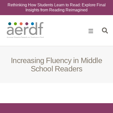
Rethinking How Students Learn to Read: Explore Final
Insights from Reading Reimagined
Search
for:
Increasing Fluency in Middle
School Readers