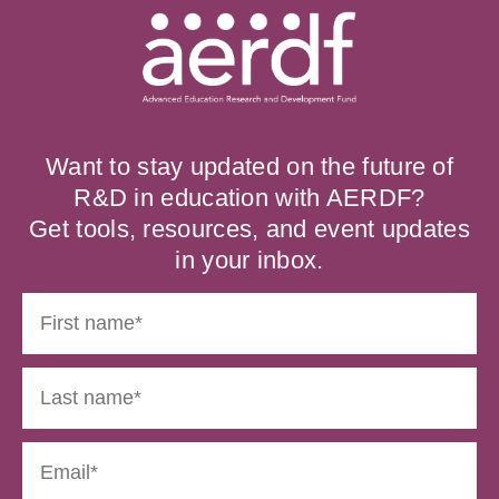
Want to stay updated on the future of
R&D in education with AERDF?
Get tools, resources, and event updates
in your inbox.