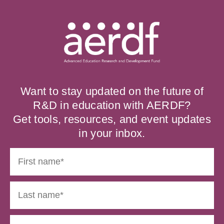
Want to stay updated on the future of
R&D in education with AERDF?
Get tools, resources, and event updates
in your inbox.