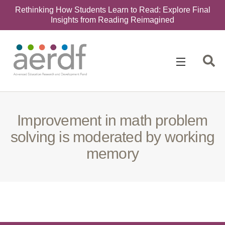
Rethinking How Students Learn to Read: Explore Final
Insights from Reading Reimagined
Search
for:
Improvement in math problem
solving is moderated by working
memory