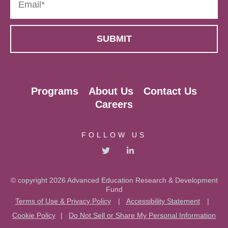
Programs
About Us
Contact Us
Careers
FOLLOW US
© copyright 2026 Advanced Education Research & Development
Fund
Terms of Use & Privacy Policy
|
Accessibility Statement
|
Cookie Policy
|
Do Not Sell or Share My Personal Information