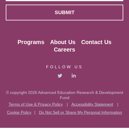
Programs
About Us
Contact Us
Careers
FOLLOW US
© copyright 2026 Advanced Education Research & Development
Fund
Terms of Use & Privacy Policy
|
Accessibility Statement
|
Cookie Policy
|
Do Not Sell or Share My Personal Information