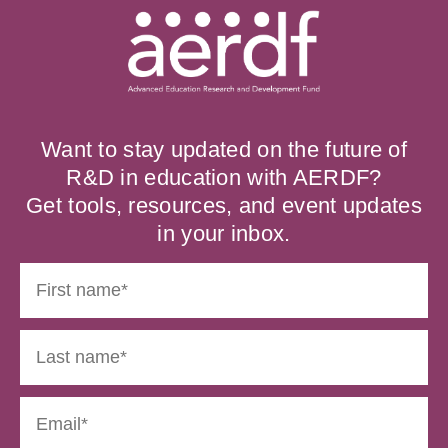
Want to stay updated on the future of
R&D in education with AERDF?
Get tools, resources, and event updates
in your inbox.