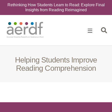
Rethinking How Students Learn to Read: Explore Final
Insights from Reading Reimagined
Search
for:
Helping Students Improve
Reading Comprehension