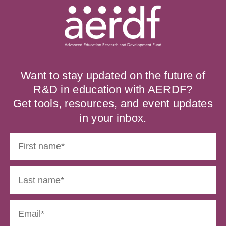
Want to stay updated on the future of
R&D in education with AERDF?
Get tools, resources, and event updates
in your inbox.