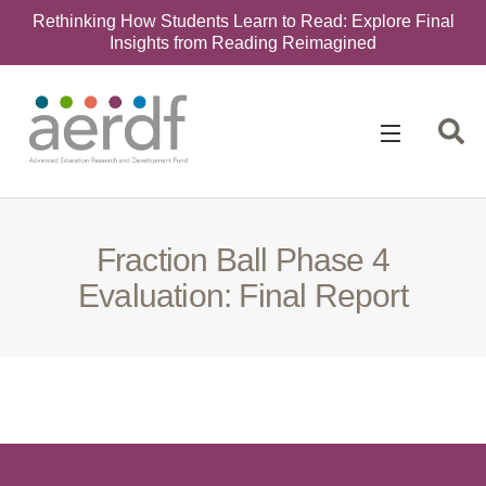
Rethinking How Students Learn to Read: Explore Final
Insights from Reading Reimagined
Search
for:
Fraction Ball Phase 4
Evaluation: Final Report