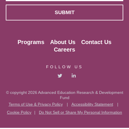
Programs
About Us
Contact Us
Careers
FOLLOW US
© copyright 2026 Advanced Education Research & Development
Fund
Terms of Use & Privacy Policy
|
Accessibility Statement
|
Cookie Policy
|
Do Not Sell or Share My Personal Information