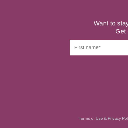
Want to sta
Get 
Terms of Use & Privacy Pol