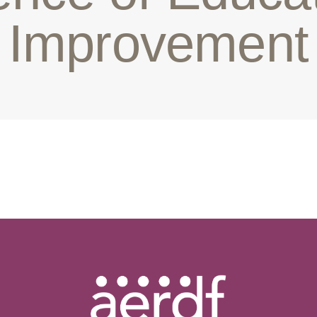
Improvement