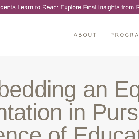
dents Learn to Read: Explore Final Insights from
ABOUT
PROGR
Search
for:
edding an Eq
tation in Purs
ence of Educat