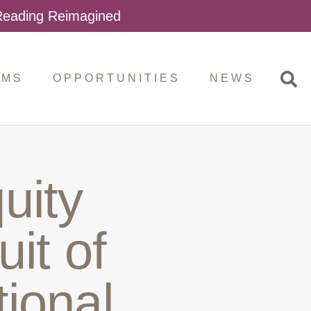
 Reading Reimagined
AMS
OPPORTUNITIES
NEWS
uity
uit of
ional