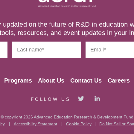
y updated on the future of R&D in education
tools, resources, and event updates in your i
Programs
About Us
Contact Us
Careers
FOLLOW US
© copyright 2026 Advanced Education Research & Development Fund
icy
|
Accessibility Statement
|
Cookie Policy
|
Do Not Sell or Sh