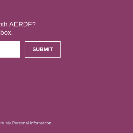
 with AERDF?
nbox.
are My Personal Information