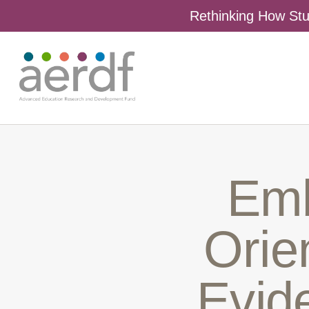
Rethinking How Stu
Emb
Orien
Evid