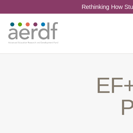
Rethinking How Stu
EF+
P