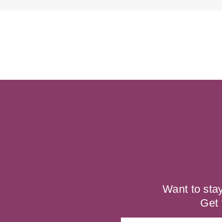
Want to sta
Get 