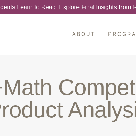
dents Learn to Read: Explore Final Insights from
ABOUT
PROGR
Search
for:
Math Competi
roduct Analys