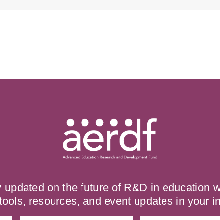
y updated on the future of R&D in education
tools, resources, and event updates in your i