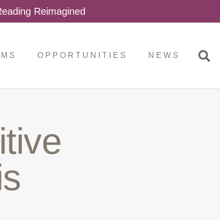
 Reading Reimagined
AMS
OPPORTUNITIES
NEWS
tive
is