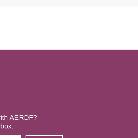
 with AERDF?
nbox.