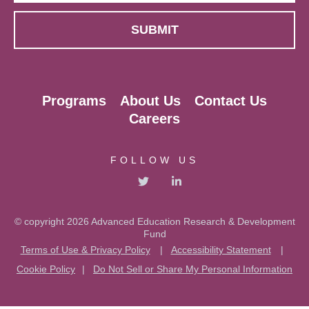
Programs
About Us
Contact Us
Careers
FOLLOW US
© copyright 2026 Advanced Education Research & Development
Fund
Terms of Use & Privacy Policy
|
Accessibility Statement
|
Cookie Policy
|
Do Not Sell or Share My Personal Information