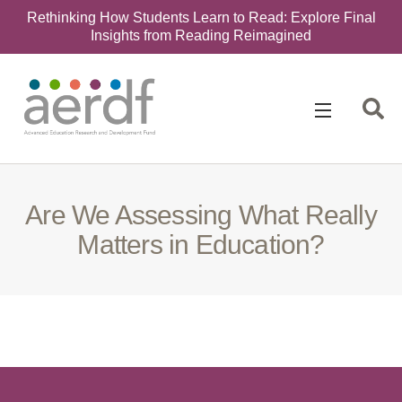
Rethinking How Students Learn to Read: Explore Final
Insights from Reading Reimagined
Search
for:
Are We Assessing What Really
Matters in Education?