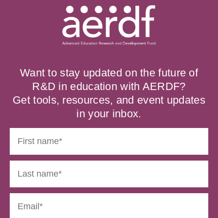
Want to stay updated on the future of
R&D in education with AERDF?
Get tools, resources, and event updates
in your inbox.