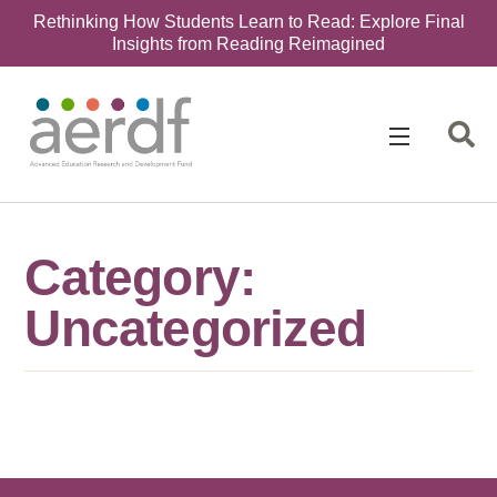
Rethinking How Students Learn to Read: Explore Final
Insights from Reading Reimagined
Category:
Uncategorized