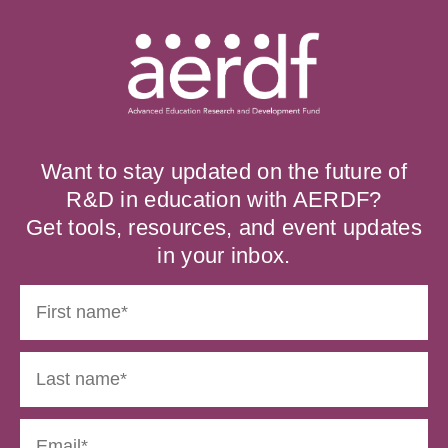
Want to stay updated on the future of
R&D in education with AERDF?
Get tools, resources, and event updates
in your inbox.