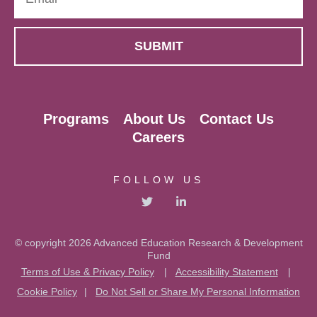
Programs
About Us
Contact Us
Careers
FOLLOW US
© copyright 2026 Advanced Education Research & Development
Fund
Terms of Use & Privacy Policy
|
Accessibility Statement
|
Cookie Policy
|
Do Not Sell or Share My Personal Information