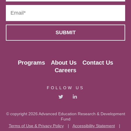
Programs
About Us
Contact Us
Careers
FOLLOW US
© copyright 2026 Advanced Education Research & Development
Fund
Terms of Use & Privacy Policy
|
Accessibility Statement
|