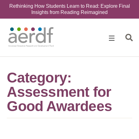
Rethinking How Students Learn to Read: Explore Final
Insights from Reading Reimagined
Category:
Assessment for
Good Awardees