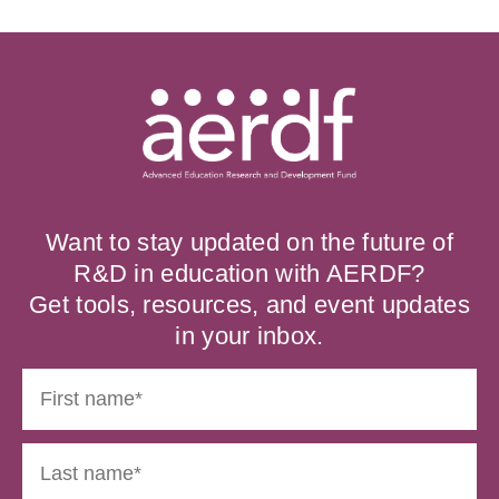
Want to stay updated on the future of
R&D in education with AERDF?
Get tools, resources, and event updates
in your inbox.