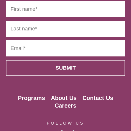
Programs
About Us
Contact Us
Careers
FOLLOW US