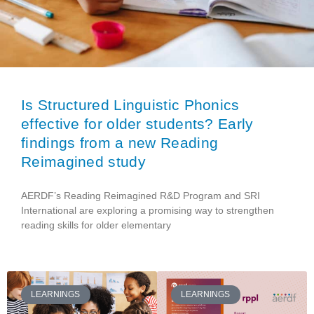
Is Structured Linguistic Phonics
effective for older students? Early
findings from a new Reading
Reimagined study
AERDF’s Reading Reimagined R&D Program and SRI
International are exploring a promising way to strengthen
reading skills for older elementary
LEARNINGS
LEARNINGS