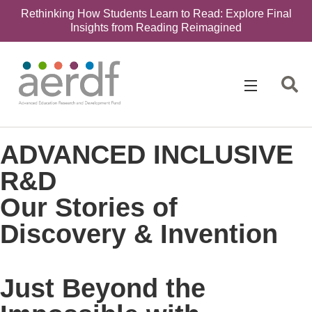
Rethinking How Students Learn to Read: Explore Final
Insights from Reading Reimagined
ADVANCED INCLUSIVE
R&D
Our Stories of
Discovery & Invention
Just Beyond the