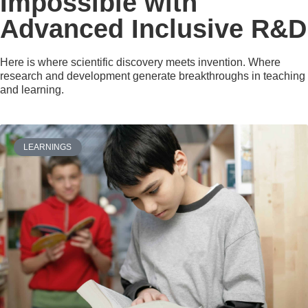
Impossible with
Advanced Inclusive R&D
Here is where scientific discovery meets invention. Where
research and development generate breakthroughs in teaching
and learning.
LEARNINGS