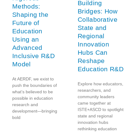
Building
Methods:
Bridges: How
Shaping the
Collaborative
Future of
State and
Education
Regional
Using an
Innovation
Advanced
Hubs Can
Inclusive R&D
Reshape
Model
Education R&D
At AERDF, we exist to
Explore how educators,
push the boundaries of
researchers, and
what’s believed to be
community leaders
possible in education
came together at
research and
ISTE+ASCD to spotlight
development—bringing
state and regional
bold
innovation hubs
rethinking education