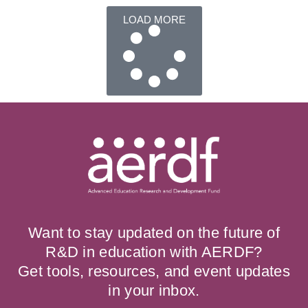
LOAD MORE
Want to stay updated on the future of
R&D in education with AERDF?
Get tools, resources, and event updates
in your inbox.