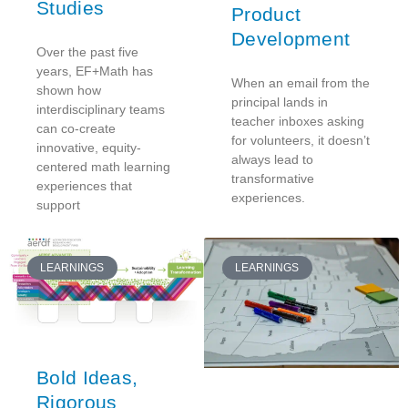
Studies
Product
Development
Over the past five
years, EF+Math has
When an email from the
shown how
principal lands in
interdisciplinary teams
teacher inboxes asking
can co-create
for volunteers, it doesn’t
innovative, equity-
always lead to
centered math learning
transformative
experiences that
experiences.
support
LEARNINGS
LEARNINGS
Bold Ideas,
Rigorous