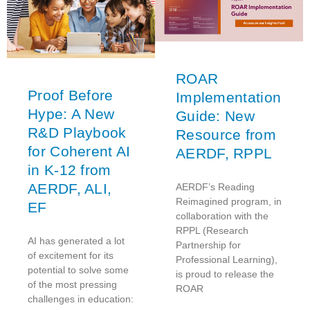
ROAR
Proof Before
Implementation
Hype: A New
Guide: New
R&D Playbook
Resource from
for Coherent AI
AERDF, RPPL
in K-12 from
AERDF, ALI,
AERDF’s Reading
Reimagined program, in
EF
collaboration with the
RPPL (Research
AI has generated a lot
Partnership for
of excitement for its
Professional Learning),
potential to solve some
is proud to release the
of the most pressing
ROAR
challenges in education: