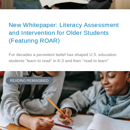
New Whitepaper: Literacy Assessment
and Intervention for Older Students
(Featuring ROAR)
For decades a persistent belief has shaped U.S. education:
students “learn to read” in K-3 and then “read to learn”
READING REIMAGINED