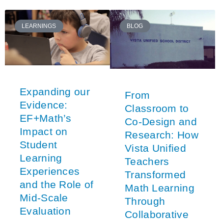
LEARNINGS
BLOG
Expanding our
From
Evidence:
Classroom to
EF+Math’s
Co-Design and
Impact on
Research: How
Student
Vista Unified
Learning
Teachers
Experiences
Transformed
and the Role of
Math Learning
Mid-Scale
Through
Evaluation
Collaborative