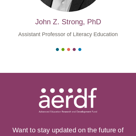
John Z. Strong, PhD
Assistant Professor of Literacy Education
Want to stay updated on the future of