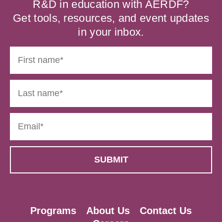
R&D in education with AERDF?
Get tools, resources, and event updates
in your inbox.
Programs
About Us
Contact Us