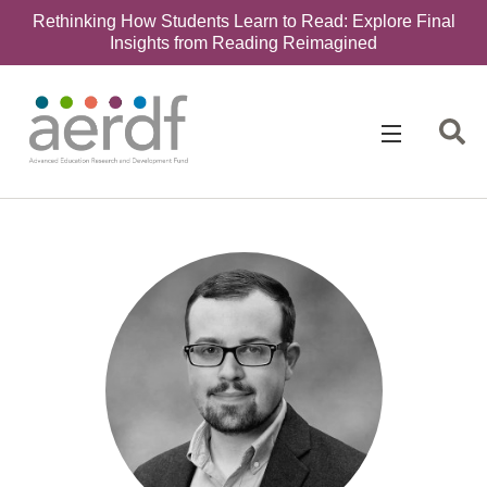
Rethinking How Students Learn to Read: Explore Final
Insights from Reading Reimagined