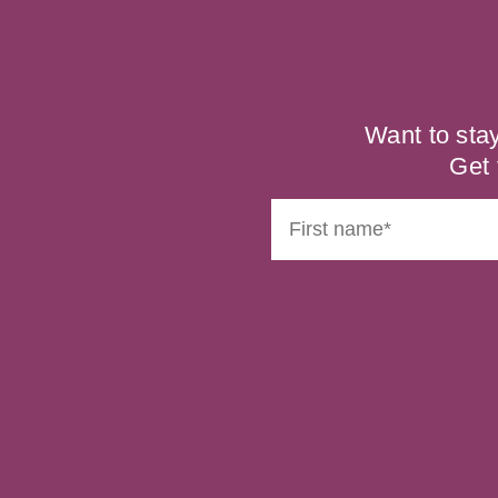
Want to sta
Get 