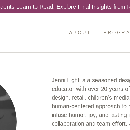
dents Learn to Read: Explore Final Insights from
ABOUT
PROGR
Jenni Light is a seasoned desi
educator with over 20 years o
design, retail, children’s medi
human-centered approach to he
infuse humor, joy, and lasting 
collaboration and team effort. 