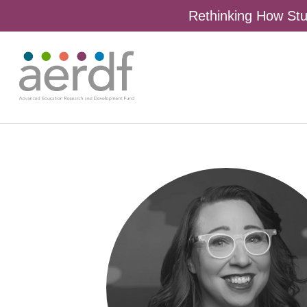
Rethinking How Stu