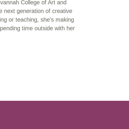
avannah College of Art and
 next generation of creative
ing or teaching, she’s making
pending time outside with her