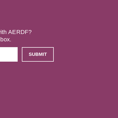
 with AERDF?
nbox.