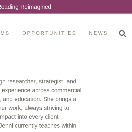
 Reading Reimagined
AMS
OPPORTUNITIES
NEWS
gn researcher, strategist, and
f experience across commercial
a, and education. She brings a
r work, always striving to
impact into every client
Jenni currently teaches within