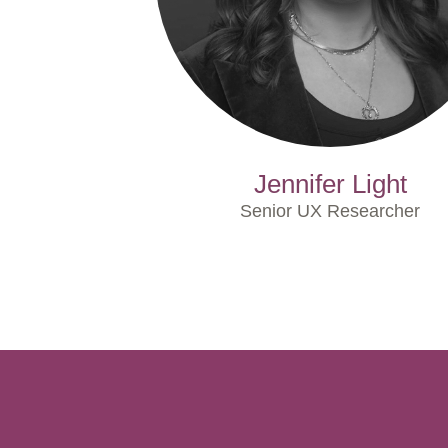
Jennifer Light
Senior UX Researcher