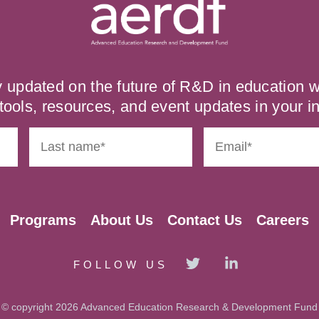
y updated on the future of R&D in education
tools, resources, and event updates in your i
Programs
About Us
Contact Us
Careers
FOLLOW US
© copyright 2026 Advanced Education Research & Development Fund