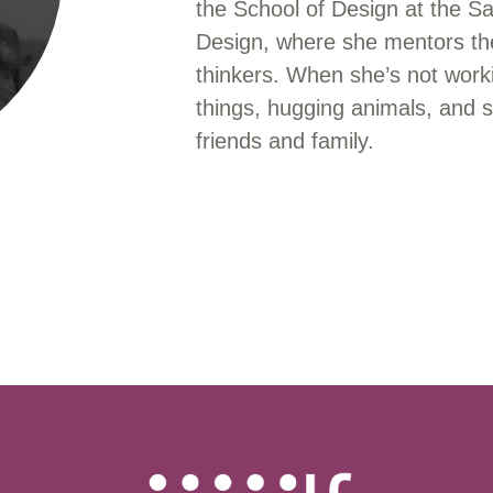
the School of Design at the S
Design, where she mentors the
thinkers. When she’s not work
things, hugging animals, and s
friends and family.