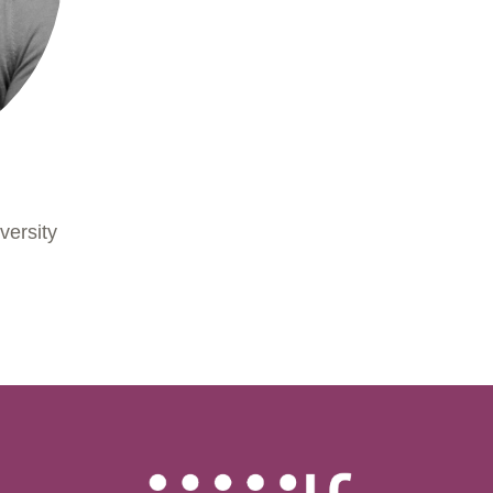
h
versity