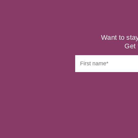
Want to sta
Get 