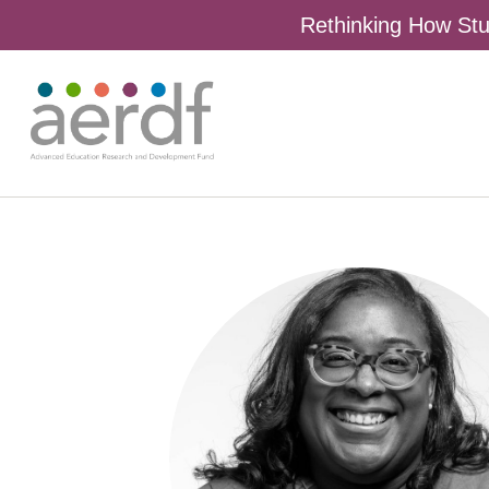
Rethinking How Stu