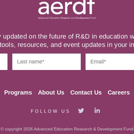
y updated on the future of R&D in education
tools, resources, and event updates in your i
Programs
About Us
Contact Us
Careers
FOLLOW US
© copyright 2026 Advanced Education Research & Development Fund