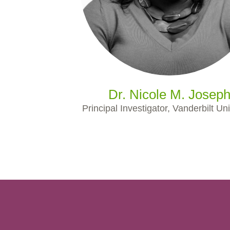
Dr. Nicole M. Josep
Principal Investigator, Vanderbilt Uni