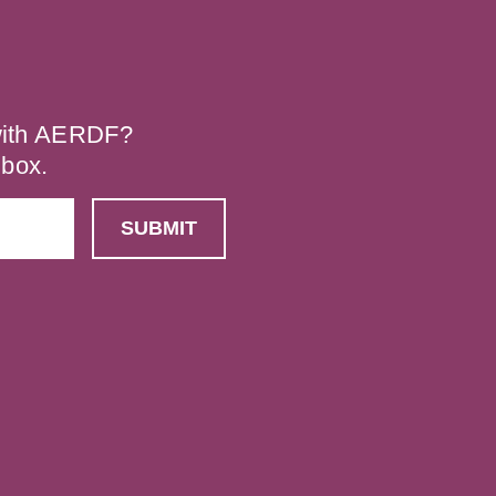
 with AERDF?
nbox.