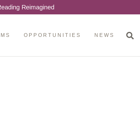
 Reading Reimagined
AMS
OPPORTUNITIES
NEWS