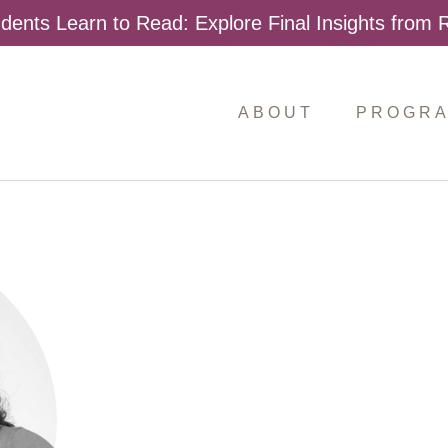
dents Learn to Read: Explore Final Insights from
ABOUT
PROGR