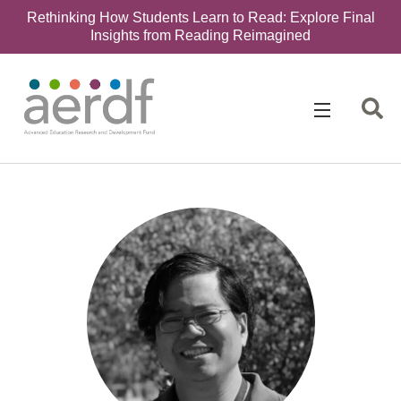
Rethinking How Students Learn to Read: Explore Final
Insights from Reading Reimagined