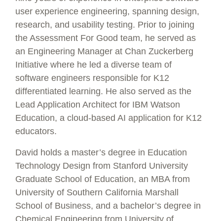
user experience engineering, spanning design,
research, and usability testing. Prior to joining
the Assessment For Good team, he served as
an Engineering Manager at Chan Zuckerberg
Initiative where he led a diverse team of
software engineers responsible for K12
differentiated learning. He also served as the
Lead Application Architect for IBM Watson
Education, a cloud-based AI application for K12
educators.
David holds a master’s degree in Education
Technology Design from Stanford University
Graduate School of Education, an MBA from
University of Southern California Marshall
School of Business, and a bachelor’s degree in
Chemical Engineering from University of