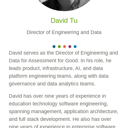
David Tu
Director of Engineering and Data
David serves as the Director of Engineering and
Data for Assessment for Good. In his role, he
leads product, infrastructure, AI, and data
platform engineering teams, along with data
governance and data analytics teams.
David has over nine years of experience in
education technology software engineering,
spanning management, application architecture,
and full stack development. He also has over
nine years of experience in enterprise software