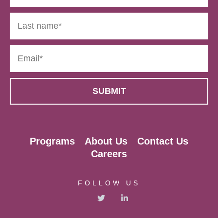
Programs
About Us
Contact Us
Careers
FOLLOW US