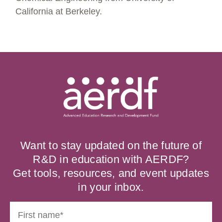
California at Berkeley.
Want to stay updated on the future of
R&D in education with AERDF?
Get tools, resources, and event updates
in your inbox.