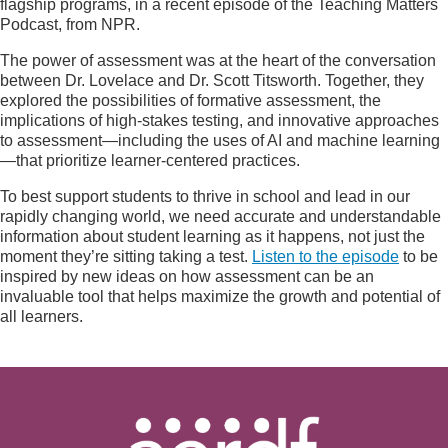
flagship programs, in a recent episode of the Teaching Matters
Podcast, from NPR.
The power of assessment was at the heart of the conversation
between Dr. Lovelace and Dr. Scott Titsworth. Together, they
explored the possibilities of formative assessment, the
implications of high-stakes testing, and innovative approaches
to assessment—including the uses of AI and machine learning
—that prioritize learner-centered practices.
To best support students to thrive in school and lead in our
rapidly changing world, we need accurate and understandable
information about student learning as it happens, not just the
moment they’re sitting taking a test.
Listen to the episode
to be
inspired by new ideas on how assessment can be an
invaluable tool that helps maximize the growth and potential of
all learners.