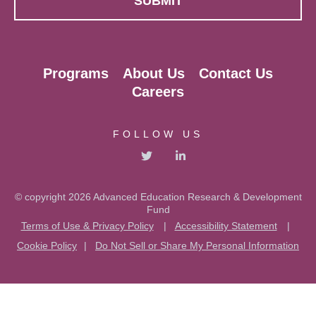
Programs
About Us
Contact Us
Careers
FOLLOW US
© copyright 2026 Advanced Education Research & Development
Fund
Terms of Use & Privacy Policy
|
Accessibility Statement
|
Cookie Policy
|
Do Not Sell or Share My Personal Information