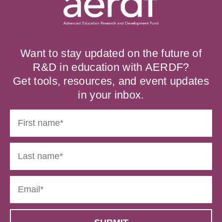
Want to stay updated on the future of
R&D in education with AERDF?
Get tools, resources, and event updates
in your inbox.