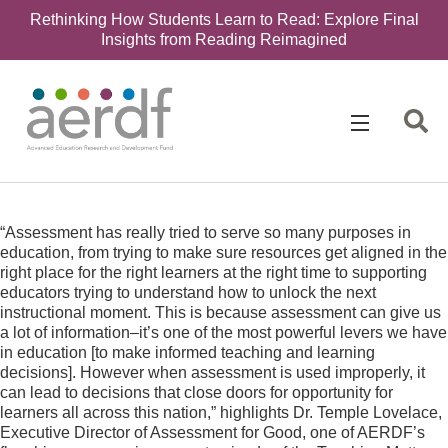
Rethinking How Students Learn to Read: Explore Final
Insights from Reading Reimagined
Search
for:
“Assessment has really tried to serve so many purposes in
education, from trying to make sure resources get aligned in the
right place for the right learners at the right time to supporting
educators trying to understand how to unlock the next
instructional moment. This is because assessment can give us
a lot of information–it’s one of the most powerful levers we have
in education [to make informed teaching and learning
decisions]. However when assessment is used improperly, it
can lead to decisions that close doors for opportunity for
learners all across this nation,” highlights Dr. Temple Lovelace,
Executive Director of Assessment for Good, one of AERDF’s