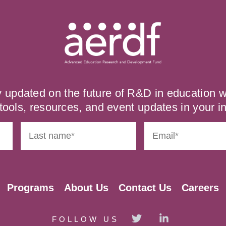
y updated on the future of R&D in education
tools, resources, and event updates in your i
Programs
About Us
Contact Us
Careers
FOLLOW US