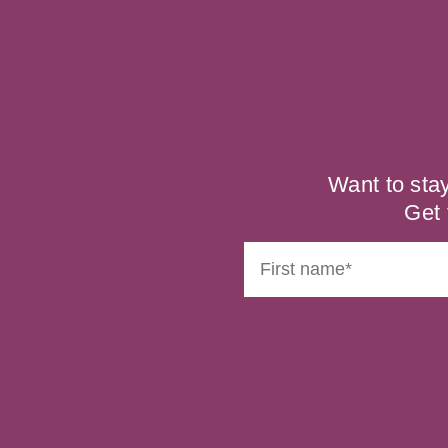
Want to sta
Get 