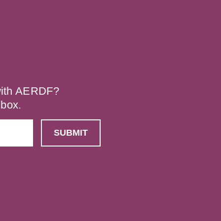
 with AERDF?
nbox.