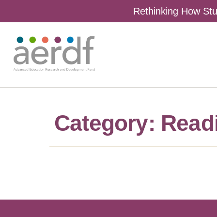
Rethinking How Stu
Category: Read