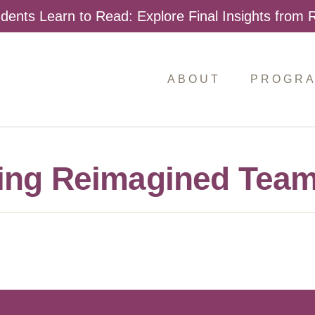
dents Learn to Read: Explore Final Insights from
ABOUT
PROGR
ing Reimagined Team