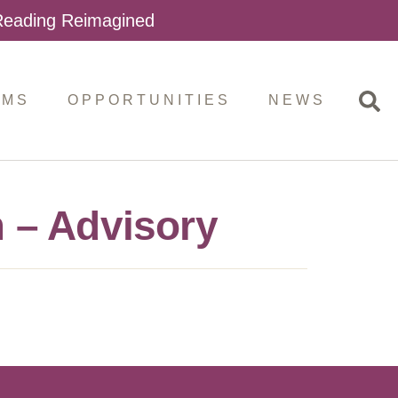
 Reading Reimagined
AMS
OPPORTUNITIES
NEWS
 – Advisory