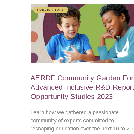
PUBLICATIONS
AERDF Community Garden For
Advanced Inclusive R&D Report
Opportunity Studies 2023
Learn how we gathered a passionate
community of experts committed to
reshaping education over the next 10 to 20