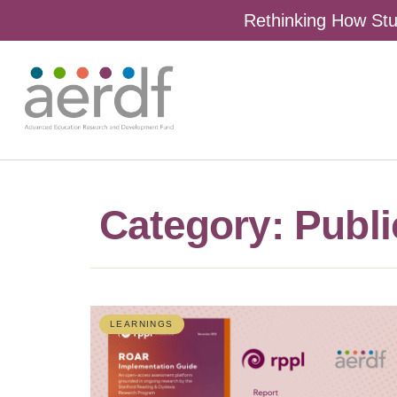
Rethinking How Stu
Category: Publi
LEARNINGS