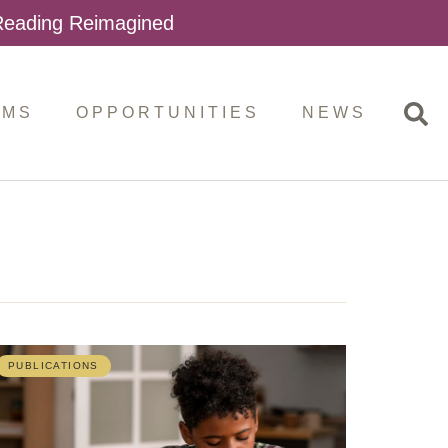
 Reading Reimagined
AMS
OPPORTUNITIES
NEWS
PUBLICATIONS