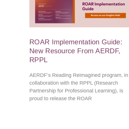
ROAR Implementation Guide:
New Resource From AERDF,
RPPL
AERDF’s Reading Reimagined program, in
collaboration with the RPPL (Research
Partnership for Professional Learning), is
proud to release the ROAR