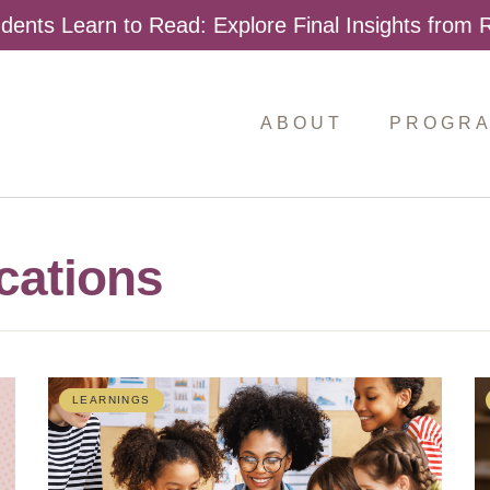
dents Learn to Read: Explore Final Insights from
ABOUT
PROGR
cations
LEARNINGS