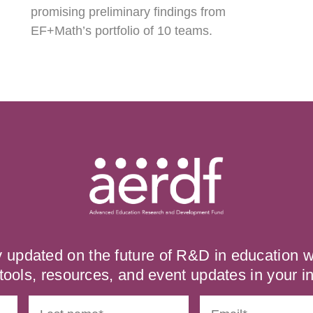
promising preliminary findings from
EF+Math’s portfolio of 10 teams.
y updated on the future of R&D in education
tools, resources, and event updates in your i