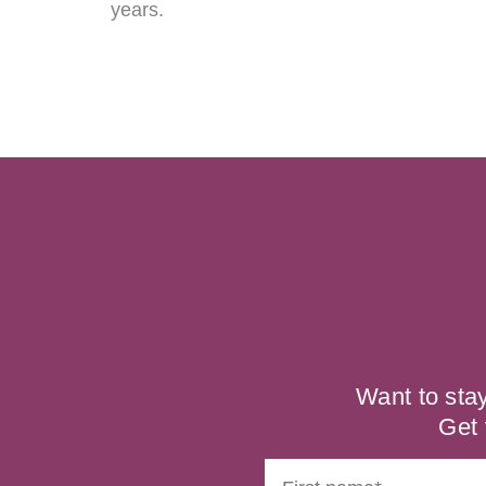
years.
Want to sta
Get 