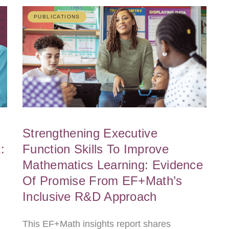
PUBLICATIONS
Strengthening Executive
:
Function Skills To Improve
Mathematics Learning: Evidence
Of Promise From EF+Math’s
Inclusive R&D Approach
This EF+Math insights report shares