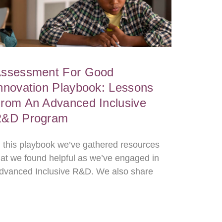
ssessment For Good
nnovation Playbook: Lessons
rom An Advanced Inclusive
&D Program
n this playbook we’ve gathered resources
hat we found helpful as we’ve engaged in
dvanced Inclusive R&D. We also share