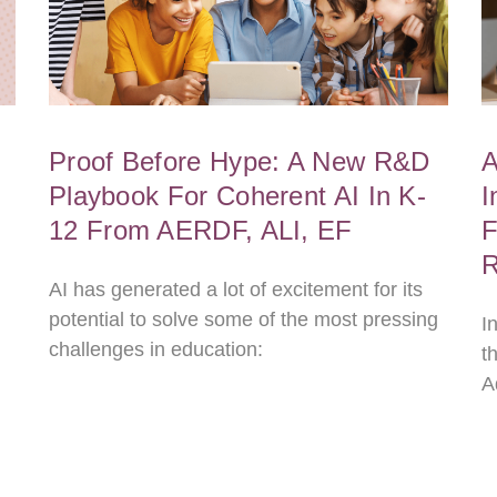
Proof Before Hype: A New R&D
A
Playbook For Coherent AI In K-
I
12 From AERDF, ALI, EF
F
R
AI has generated a lot of excitement for its
potential to solve some of the most pressing
I
challenges in education:
t
A