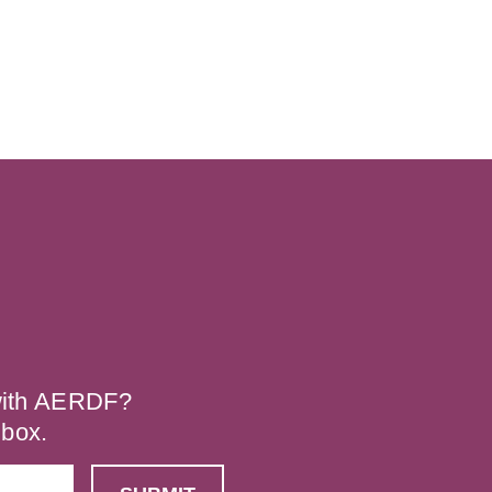
 with AERDF?
nbox.