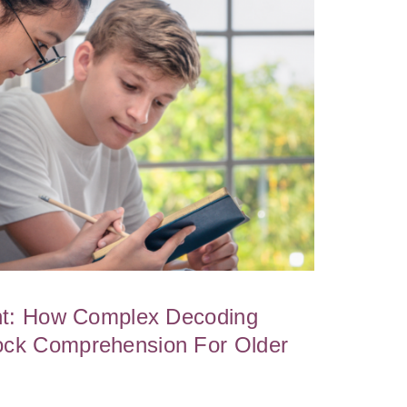
ght: How Complex Decoding
ock Comprehension For Older