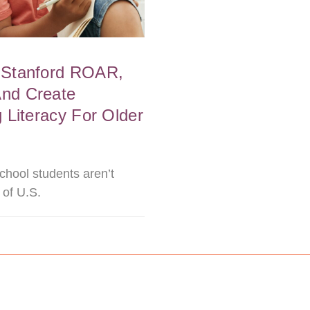
 Stanford ROAR,
And Create
 Literacy For Older
chool students aren’t
 of U.S.