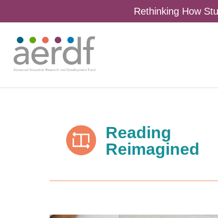
Rethinking How Stu
Reading
Reimagined