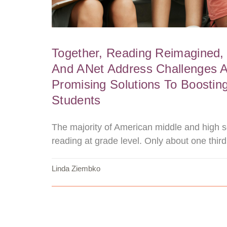
Together, Reading Reimagined,
And ANet Address Challenges 
Promising Solutions To Boosting
Students
The majority of American middle and high s
reading at grade level. Only about one third
Linda Ziembko