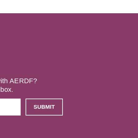
 with AERDF?
nbox.