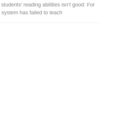
udents’ reading abilities isn’t good: For
n system has failed to teach