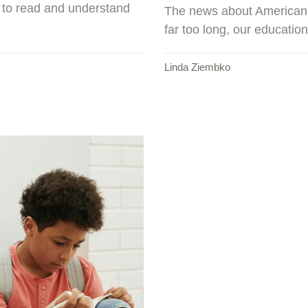
e to read and understand
The news about American st
far too long, our educatio
Linda Ziembko