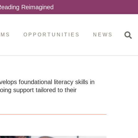
 Reading Reimagined
AMS
OPPORTUNITIES
NEWS
ops foundational literacy skills in
ng support tailored to their