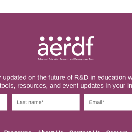
y updated on the future of R&D in education
tools, resources, and event updates in your i