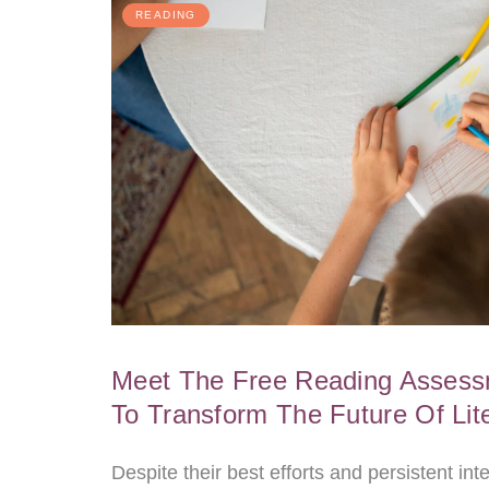
READING
Meet The Free Reading Assessm
To Transform The Future Of Lit
Despite their best efforts and persistent in