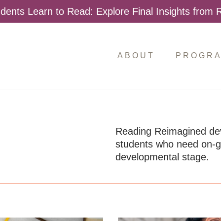
dents Learn to Read: Explore Final Insights from
ABOUT
PROGR
Reading Reimagined devel
students who need on-goi
developmental stage.