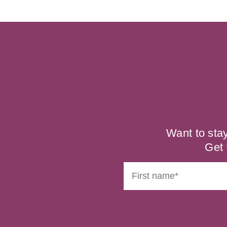
Want to sta
Get 