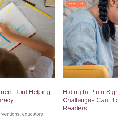
READING
ent Tool Helping
Hiding In Plain Si
eracy
Challenges Can Bl
Readers
terventions, educators