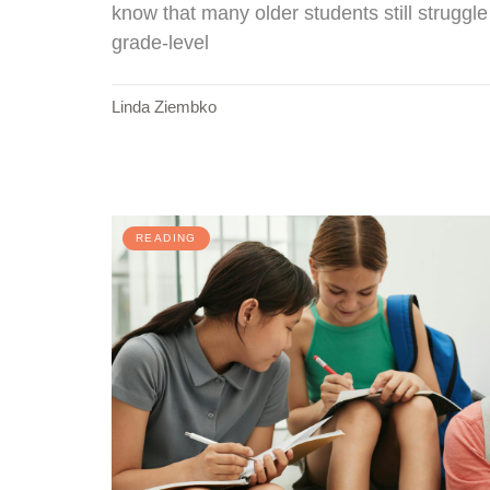
know that many older students still struggl
grade-level
Linda Ziembko
READING