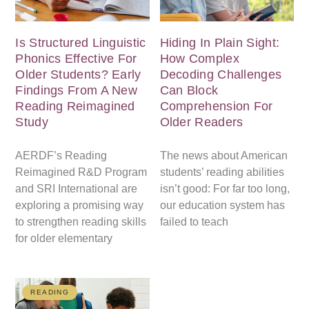
Is Structured Linguistic
Hiding In Plain Sight:
Phonics Effective For
How Complex
Older Students? Early
Decoding Challenges
Findings From A New
Can Block
Reading Reimagined
Comprehension For
Study
Older Readers
AERDF’s Reading
The news about American
Reimagined R&D Program
students’ reading abilities
and SRI International are
isn’t good: For far too long,
exploring a promising way
our education system has
to strengthen reading skills
failed to teach
for older elementary
READING