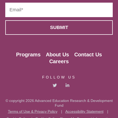
Programs
About Us
Contact Us
Careers
FOLLOW US
© copyright 2026 Advanced Education Research & Development
Fund
Terms of Use & Privacy Policy
|
Accessibility Statement
|