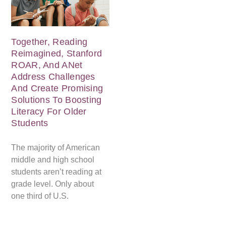
Together, Reading
Reimagined, Stanford
ROAR, And ANet
Address Challenges
And Create Promising
Solutions To Boosting
Literacy For Older
Students
The majority of American
middle and high school
students aren’t reading at
grade level. Only about
one third of U.S.