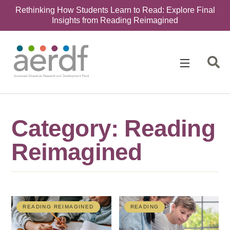
Rethinking How Students Learn to Read: Explore Final
Insights from Reading Reimagined
Category: Reading
Reimagined
READING REIMAGINED
READING