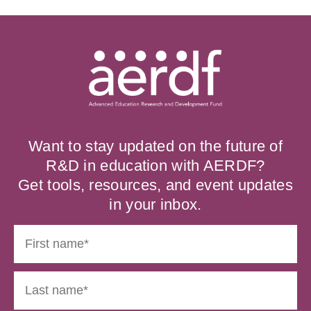
Want to stay updated on the future of
R&D in education with AERDF?
Get tools, resources, and event updates
in your inbox.