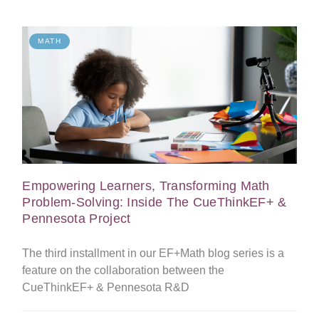
MATH
Empowering Learners, Transforming Math
Problem-Solving: Inside The CueThinkEF+ &
Pennesota Project
The third installment in our EF+Math blog series is a
feature on the collaboration between the
CueThinkEF+ & Pennesota R&D