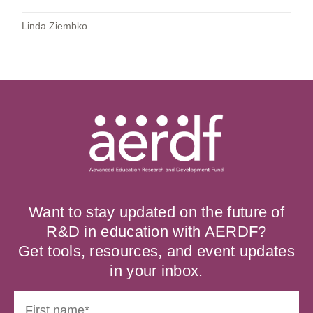
Linda Ziembko
Want to stay updated on the future of
R&D in education with AERDF?
Get tools, resources, and event updates
in your inbox.