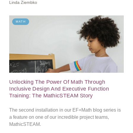
Linda Ziembko
MATH
Unlocking The Power Of Math Through
Inclusive Design And Executive Function
Training: The MathicSTEAM Story
The second installation in our EF+Math blog series is
a feature on one of our incredible project teams,
MathicSTEAM.