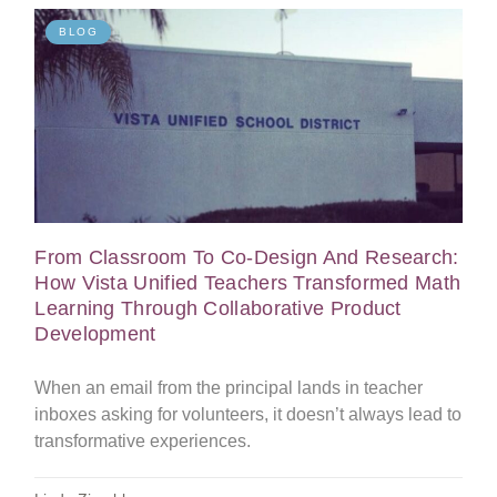
BLOG
From Classroom To Co-Design And Research:
How Vista Unified Teachers Transformed Math
Learning Through Collaborative Product
Development
When an email from the principal lands in teacher
inboxes asking for volunteers, it doesn’t always lead to
transformative experiences.