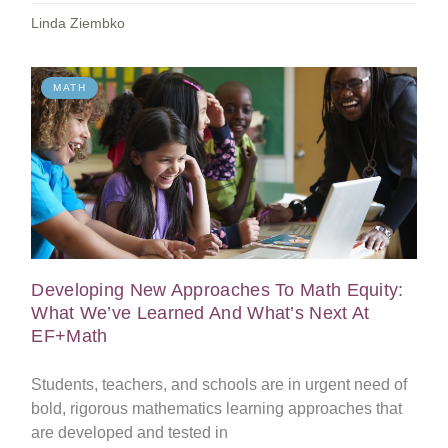
Linda Ziembko
MATH
Developing New Approaches To Math Equity:
What We’ve Learned And What’s Next At
EF+Math
Students, teachers, and schools are in urgent need of
bold, rigorous mathematics learning approaches that
are developed and tested in