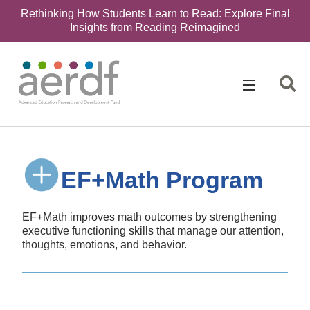
Rethinking How Students Learn to Read: Explore Final
Insights from Reading Reimagined
EF+Math Program
EF+Math improves math outcomes by strengthening
executive functioning skills that manage our attention,
thoughts, emotions, and behavior.