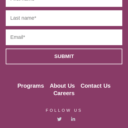
Programs
About Us
Contact Us
Careers
FOLLOW US