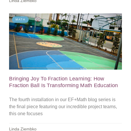
Linda Ziembko
MATH
Bringing Joy To Fraction Learning: How
Fraction Ball Is Transforming Math Education
The fourth installation in our EF+Math blog series is
the final piece featuring our incredible project teams,
this one focuses
Linda Ziembko