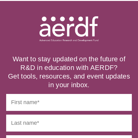
Want to stay updated on the future of
R&D in education with AERDF?
Get tools, resources, and event updates
in your inbox.