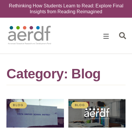
Rethinking How Students Learn to Read: Explore Final
Insights from Reading Reimagined
Category: Blog
BLOG
BLOG