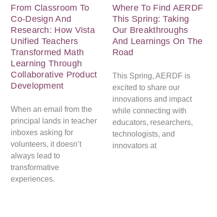
From Classroom To
Where To Find AERDF
Co-Design And
This Spring: Taking
Research: How Vista
Our Breakthroughs
Unified Teachers
And Learnings On The
Transformed Math
Road
Learning Through
Collaborative Product
This Spring, AERDF is
Development
excited to share our
innovations and impact
When an email from the
while connecting with
principal lands in teacher
educators, researchers,
inboxes asking for
technologists, and
volunteers, it doesn’t
innovators at
always lead to
transformative
experiences.