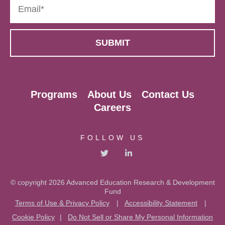
Programs
About Us
Contact Us
Careers
FOLLOW US
© copyright 2026 Advanced Education Research & Development
Fund
Terms of Use & Privacy Policy
|
Accessibility Statement
|
Cookie Policy
|
Do Not Sell or Share My Personal Information