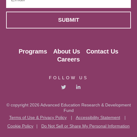
Programs
About Us
Contact Us
Careers
FOLLOW US
© copyright 2026 Advanced Education Research & Development
Fund
Terms of Use & Privacy Policy
|
Accessibility Statement
|
Cookie Policy
|
Do Not Sell or Share My Personal Information