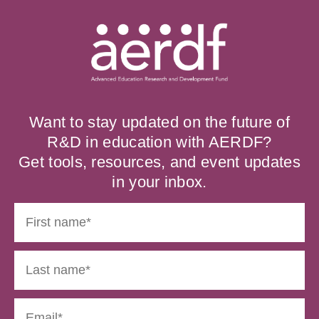
Want to stay updated on the future of
R&D in education with AERDF?
Get tools, resources, and event updates
in your inbox.