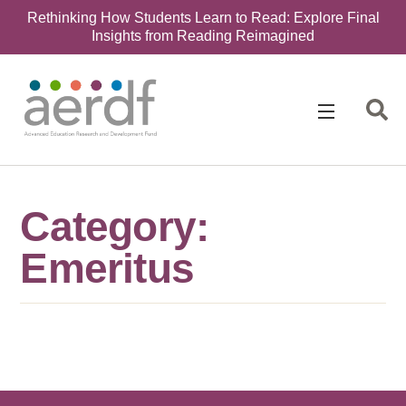
Rethinking How Students Learn to Read: Explore Final
Insights from Reading Reimagined
Category:
Emeritus