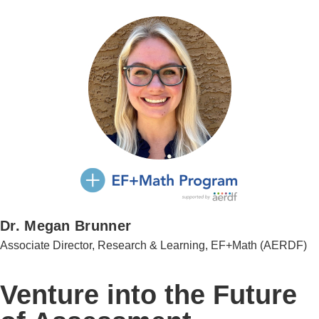
Dr. Megan Brunner
Associate Director, Research & Learning, EF+Math (AERDF)
Venture into the Future