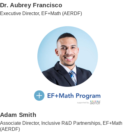
Dr. Aubrey Francisco
Executive Director, EF+Math (AERDF)
Adam Smith
Associate Director, Inclusive R&D Partnerships, EF+Math
(AERDF)