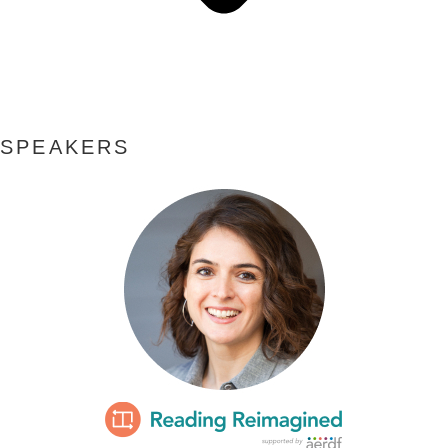
SPEAKERS