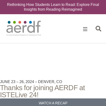
Rethinking How Students Learn to Read: Explore Final
Insights from Reading Reimagined
JUNE 23 – 26, 2024 – DENVER, CO
Thanks for joining AERDF at
ISTELive 24!​
WATCH A RECAP