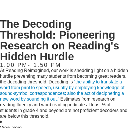
The Decoding
Threshold: Pioneering
Research on Reading's
Hidden Hurdle
1:00 PM- 1:50 PM
At Reading Reimagined, our work is shedding light on a hidden
hurdle preventing many students from becoming great readers,
the decoding threshold. Decoding is
“the ability to translate a
word from print to speech, usually by employing knowledge of
sound-symbol correspondences; also the act of deciphering a
new word by sounding it out.”
Estimates from research on
reading fluency and word reading indicate at least ⅓ of
students in grade 4 and beyond are not proficient decoders and
are below this threshold.
View more