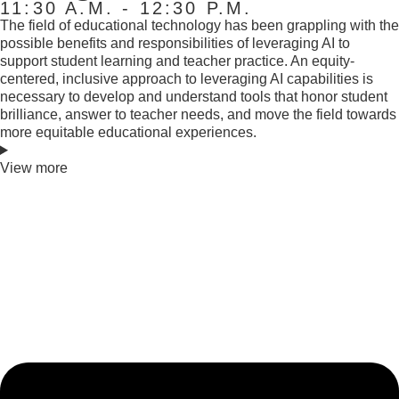
11:30 A.M. - 12:30 P.M.
The field of educational technology has been grappling with the
possible benefits and responsibilities of leveraging AI to
support student learning and teacher practice. An equity-
centered, inclusive approach to leveraging AI capabilities is
necessary to develop and understand tools that honor student
brilliance, answer to teacher needs, and move the field towards
more equitable educational experiences.
View more