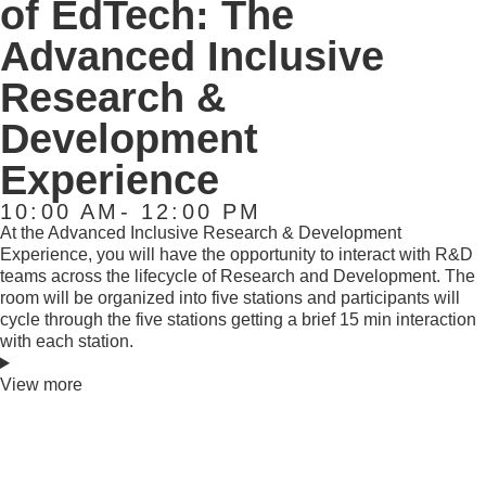
of EdTech: The
Advanced Inclusive
Research &
Development
Experience
10:00 AM- 12:00 PM
At the Advanced Inclusive Research & Development
Experience, you will have the opportunity to interact with R&D
teams across the lifecycle of Research and Development. The
room will be organized into five stations and participants will
cycle through the five stations getting a brief 15 min interaction
with each station.
View more