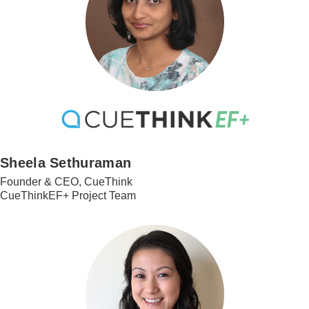
Sheela Sethuraman
Founder & CEO, CueThink
CueThinkEF+ Project Team