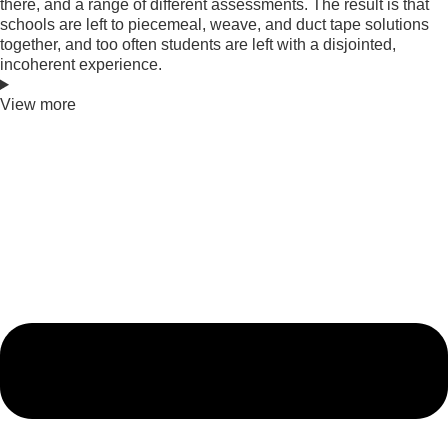
there, and a range of different assessments. The result is that
schools are left to piecemeal, weave, and duct tape solutions
together, and too often students are left with a disjointed,
incoherent experience.
View more