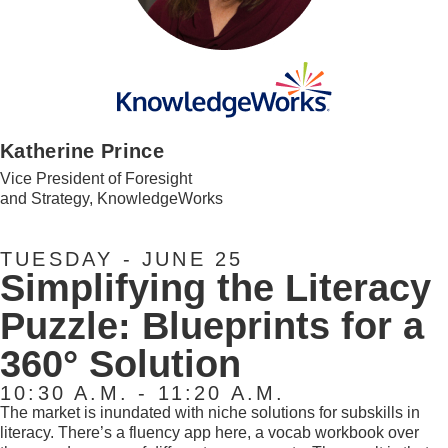
Katherine Prince
Vice President of Foresight
and Strategy, KnowledgeWorks
TUESDAY - JUNE 25
Simplifying the Literacy
Puzzle: Blueprints for a
360° Solution
10:30 A.M. - 11:20 A.M.
The market is inundated with niche solutions for subskills in
literacy. There’s a fluency app here, a vocab workbook over