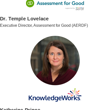
Dr. Temple Lovelace
Executive Director, Assessment for Good (AERDF)