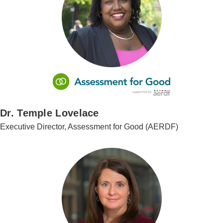
Dr. Temple Lovelace
Executive Director, Assessment for Good (AERDF)