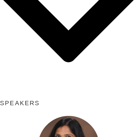
SPEAKERS