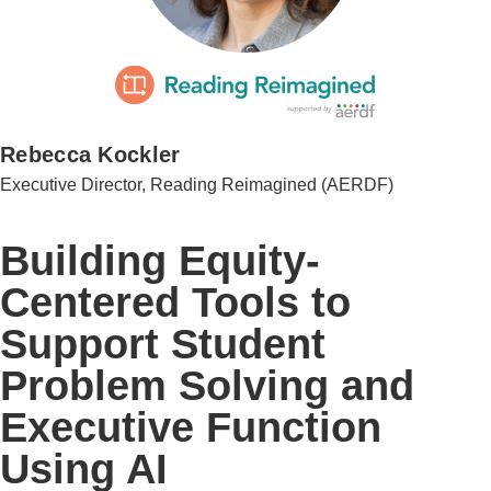
Rebecca Kockler
Executive Director, Reading Reimagined (AERDF)
Building Equity-
Centered Tools to
Support Student
Problem Solving and
Executive Function
Using AI