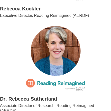
Rebecca Kockler
Executive Director, Reading Reimagined (AERDF)
Dr. Rebecca Sutherland
Associate Director of Research, Reading Reimagined
(AERDF)