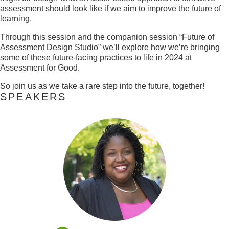
assessment should look like if we aim to improve the future of
learning.
Through this session and the companion session “Future of
Assessment Design Studio” we’ll explore how we’re bringing
some of these future-facing practices to life in 2024 at
Assessment for Good.
So join us as we take a rare step into the future, together!
SPEAKERS