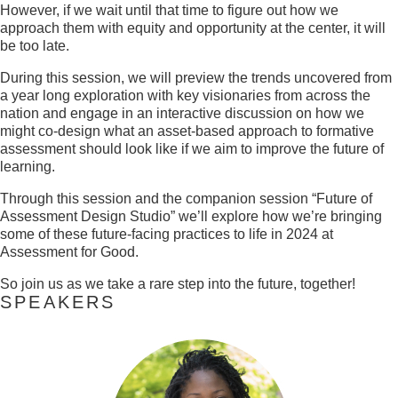
However, if we wait until that time to figure out how we
approach them with equity and opportunity at the center, it will
be too late.
During this session, we will preview the trends uncovered from
a year long exploration with key visionaries from across the
nation and engage in an interactive discussion on how we
might co-design what an asset-based approach to formative
assessment should look like if we aim to improve the future of
learning.
Through this session and the companion session “Future of
Assessment Design Studio” we’ll explore how we’re bringing
some of these future-facing practices to life in 2024 at
Assessment for Good.
So join us as we take a rare step into the future, together!
SPEAKERS