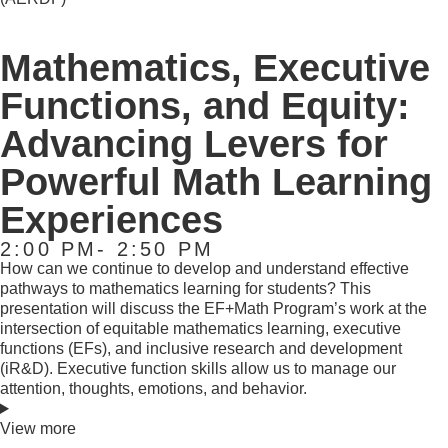
Mathematics, Executive
Functions, and Equity:
Advancing Levers for
Powerful Math Learning
Experiences
2:00 PM- 2:50 PM
How can we continue to develop and understand effective
pathways to mathematics learning for students? This
presentation will discuss the EF+Math Program’s work at the
intersection of equitable mathematics learning, executive
functions (EFs), and inclusive research and development
(iR&D). Executive function skills allow us to manage our
attention, thoughts, emotions, and behavior.
View more