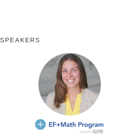
SPEAKERS