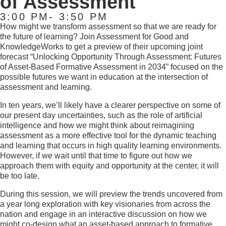
of Assessment
3:00 PM- 3:50 PM
How might we transform assessment so that we are ready for
the future of learning? Join Assessment for Good and
KnowledgeWorks to get a preview of their upcoming joint
forecast “Unlocking Opportunity Through
Assessment: Futures
of Asset-Based
Formative Assessment in 2034” focused on the
possible futures we want in education at the intersection of
assessment and learning.
In ten years, we’ll likely have a clearer perspective on some of
our present day uncertainties, such as the role of artificial
intelligence and how we might think about reimagining
assessment as a more effective tool for the dynamic teaching
and learning that occurs in high quality learning environments.
However, if we wait until that time to figure out how we
approach them with equity and opportunity at the center, it will
be too late.
During this session, we will preview the trends uncovered from
a year long exploration with key visionaries from across the
nation and engage in an interactive discussion on how we
might co-design what an asset-based approach to formative