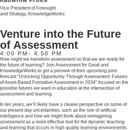
Katherine Prince
Vice President of Foresight
and Strategy, KnowledgeWorks
Venture into the Future
of Assessment
4:00 PM- 4:50 PM
How might we transform assessment so that we are ready for
the future of learning? Join Assessment for Good and
KnowledgeWorks to get a preview of their upcoming joint
forecast “Unlocking Opportunity Through
Assessment: Futures
of Asset-Based
Formative Assessment in 2034” focused on the
possible futures we want in education at the intersection of
assessment and learning.
In ten years, we’ll likely have a clearer perspective on some of
our present day uncertainties, such as the role of artificial
intelligence and how we might think about reimagining
assessment as a more effective tool for the dynamic teaching
and learning that occurs in high quality learning environments.