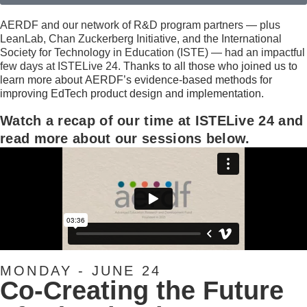
AERDF and our network of R&D program partners — plus
LeanLab, Chan Zuckerberg Initiative, and the International
Society for Technology in Education (ISTE) — had an impactful
few days at ISTELive 24.
Thanks to all those who joined us to
learn more about
AERDF’s evidence-based methods for
improving EdTech product design and implementation.
Watch a recap of our time at ISTELive 24 and
read more about our sessions below.
MONDAY - JUNE 24​
Co-Creating the Future