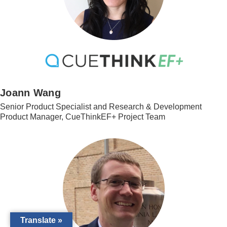
Joann Wang
Senior Product Specialist and Research & Development
Product Manager, CueThinkEF+ Project Team
Translate »