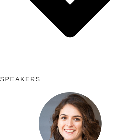
SPEAKERS